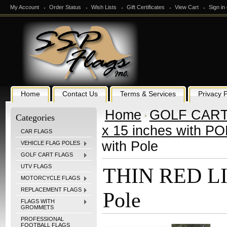
My Account
Order Status
Wish Lists
Gift Certificates
View Cart
Sign in
Home
Contact Us
Terms & Services
Privacy P
Home
GOLF CART
Categories
x 15 inches with P
CAR FLAGS
with Pole
VEHICLE FLAG POLES
GOLF CART FLAGS
UTV FLAGS
THIN RED LIN
MOTORCYCLE FLAGS
REPLACEMENT FLAGS
Pole
FLAGS WITH
GROMMETS
PROFESSIONAL
FOOTBALL FLAGS