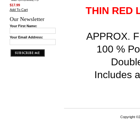
$17.99
THIN RED 
Add To Cart
Our Newsletter
Your First Name:
APPROX. FLA
Your Email Address:
100 % Pol
Double
Includes a 
Copyright ©