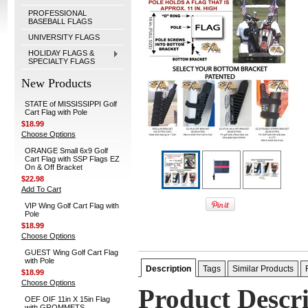
PROFESSIONAL
BASEBALL FLAGS
UNIVERSITY FLAGS
HOLIDAY FLAGS &
SPECIALTY FLAGS
New Products
STATE of MISSISSIPPI Golf
Cart Flag with Pole
$18.99
Choose Options
ORANGE Small 6x9 Golf
Cart Flag with SSP Flags EZ
On & Off Bracket
$22.98
Add To Cart
VIP Wing Golf Cart Flag with
Pole
$18.99
Choose Options
GUEST Wing Golf Cart Flag
with Pole
Description
Tags
Similar Products
$18.99
Choose Options
Product Descr
OEF OIF 11in X 15in Flag
with GROMMETS