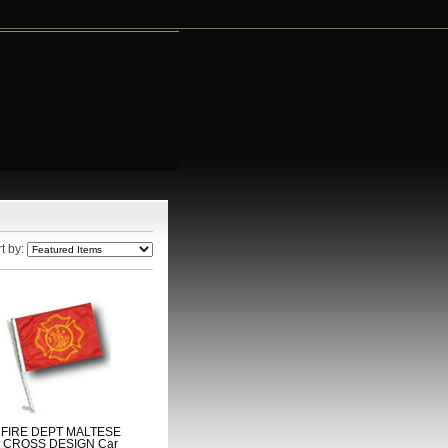
t by:
FIRE DEPT MALTESE
CROSS DESIGN Car