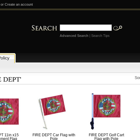
or
Create an account
Advanced Search
|
Search Tips
olicy
E DEPT'
Sor
T 11in x15
FIRE DEPT Car Flag with
FIRE DEPT Golf Cart
ment Flag
Pole
Flag with Pole