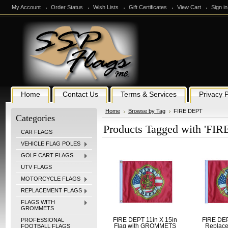
My Account
Order Status
Wish Lists
Gift Certificates
View Cart
Sign in
Home
Contact Us
Terms & Services
Privacy P
Home
Browse by Tag
FIRE DEPT
Categories
Products Tagged with 'FIR
CAR FLAGS
VEHICLE FLAG POLES
GOLF CART FLAGS
UTV FLAGS
MOTORCYCLE FLAGS
REPLACEMENT FLAGS
FLAGS WITH
GROMMETS
PROFESSIONAL
FIRE DEPT 11in X 15in
FIRE DEP
FOOTBALL FLAGS
Flag with GROMMETS
Replace