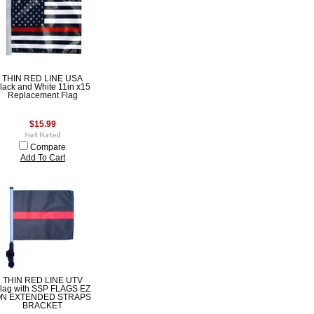
THIN RED LINE USA
lack and White 11in x15
Replacement Flag
$15.99
Compare
Add To Cart
THIN RED LINE UTV
lag with SSP FLAGS EZ
N EXTENDED STRAPS
BRACKET