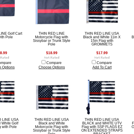
INE Golf Cart
THIN RED LINE
THIN RED LINE USA
ith Pole
Motorcycle Flag with
Black and White 11in X
B
Sissybar or Trunk Style
15in Flag with
Pole
GROMMETS
8.99
$18.99
$17.99
ompare
Compare
Compare
 Options
Choose Options
Add To Cart
D LINE USA
THIN RED LINE USA
THIN RED LINE USA
 White Golf
Black and White
BLACK and WHITE UTV
F
g with Pole
Motorcycle Flag with
Flag with SSP FLAGS EZ
O
Sissybar or Trunk Style
ON EXTENDED STRAPS