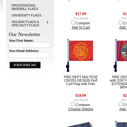
PROFESSIONAL
BASEBALL FLAGS
$17.99
$1
UNIVERSITY FLAGS
HOLIDAY FLAGS &
Compare
C
SPECIALTY FLAGS
Add To Cart
Add 
Our Newsletter
Your First Name:
Your Email Address:
FIRE DEPT MALTESE
FIRE DEP
CROSS DESIGN Golf
with SSP 
Cart Flag with Pole
EXTEND
BR
$18.99
$2
Compare
C
Choose Options
Add 