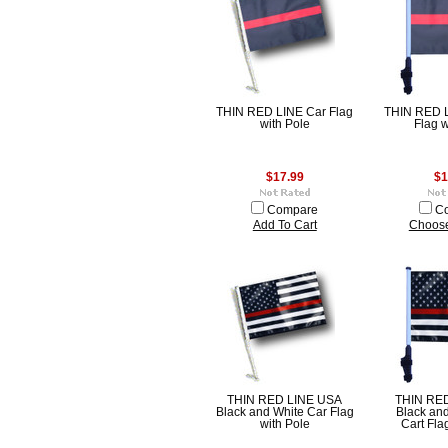
THIN RED LINE Car Flag
THIN RED L
with Pole
Flag w
$17.99
$1
Compare
C
Add To Cart
Choose
THIN RED LINE USA
THIN RE
Black and White Car Flag
Black and
with Pole
Cart Fla