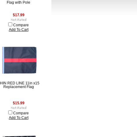
Flag with Pole
$17.99
Compare
Add To Cart
HIN RED LINE 11in x15
Replacement Flag
$15.99
Compare
Add To Cart