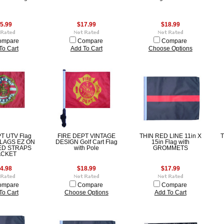
5.99
$17.99
$18.99
ompare
Compare
Compare
To Cart
Add To Cart
Choose Options
T UTV Flag
FIRE DEPT VINTAGE
THIN RED LINE 11in X
T
FLAGS EZ ON
DESIGN Golf Cart Flag
15in Flag with
ED STRAPS
with Pole
GROMMETS
ACKET
4.98
$18.99
$17.99
ompare
Compare
Compare
To Cart
Choose Options
Add To Cart