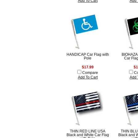
Add To Cart
Add 
HANDICAP Car Flag with
BIOHAZ
Pole
Car Fla
$17.99
$1
Compare
C
Add To Cart
Add 
THIN RED LINE USA
THIN BLU
Black and White Car Flag
Black and W