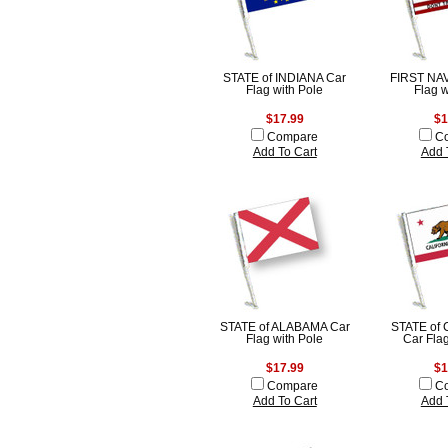
STATE of INDIANA Car
FIRST NA
Flag with Pole
Flag w
$17.99
$1
Compare
C
Add To Cart
Add 
STATE of ALABAMA Car
STATE of
Flag with Pole
Car Flag
$17.99
$1
Compare
C
Add To Cart
Add 