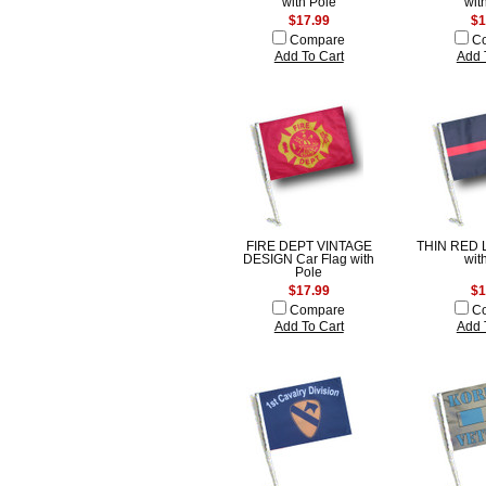
with Pole
wit
$17.99
$1
Compare
C
Add To Cart
Add 
FIRE DEPT VINTAGE
THIN RED L
DESIGN Car Flag with
wit
Pole
$17.99
$1
Compare
C
Add To Cart
Add 