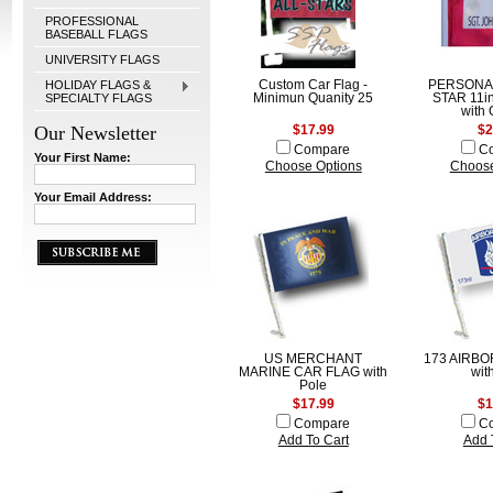
PROFESSIONAL
BASEBALL FLAGS
UNIVERSITY FLAGS
HOLIDAY FLAGS &
Custom Car Flag -
PERSONA
SPECIALTY FLAGS
Minimun Quanity 25
STAR 11in
with 
Our Newsletter
$17.99
$2
Compare
C
Your First Name:
Choose Options
Choose
Your Email Address:
US MERCHANT
173 AIRBO
MARINE CAR FLAG with
wit
Pole
$17.99
$1
Compare
C
Add To Cart
Add 