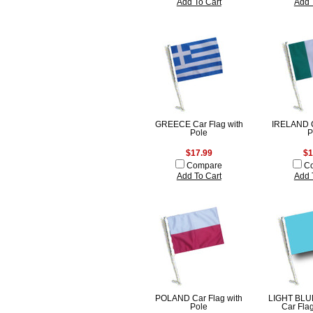
Add To Cart
Add 
GREECE Car Flag with
IRELAND C
Pole
P
$17.99
$1
Compare
C
Add To Cart
Add 
POLAND Car Flag with
LIGHT BLU
Pole
Car Flag