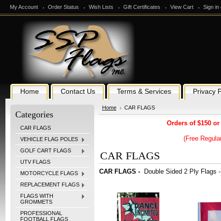
My Account
Order Status
Wish Lists
Gift Certificates
View Cart
Sign in
Home
Contact Us
Terms & Services
Privacy P
Home
CAR FLAGS
Categories
Orders of $150 or
CAR FLAGS
(Free Regular
VEHICLE FLAG POLES
GOLF CART FLAGS
CAR FLAGS
UTV FLAGS
CAR FLAGS -
Double Sided 2 Ply Flags -
MOTORCYCLE FLAGS
REPLACEMENT FLAGS
FLAGS WITH
GROMMETS
PROFESSIONAL
FOOTBALL FLAGS