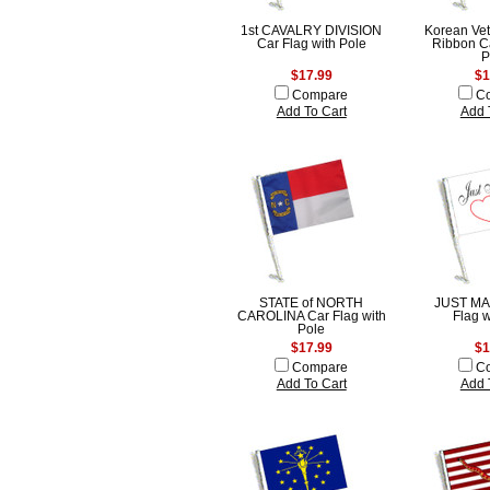
1st CAVALRY DIVISION
Korean Vet
Car Flag with Pole
Ribbon Ca
P
$17.99
$1
Compare
C
Add To Cart
Add 
STATE of NORTH
JUST MA
CAROLINA Car Flag with
Flag w
Pole
$17.99
$1
Compare
C
Add To Cart
Add 