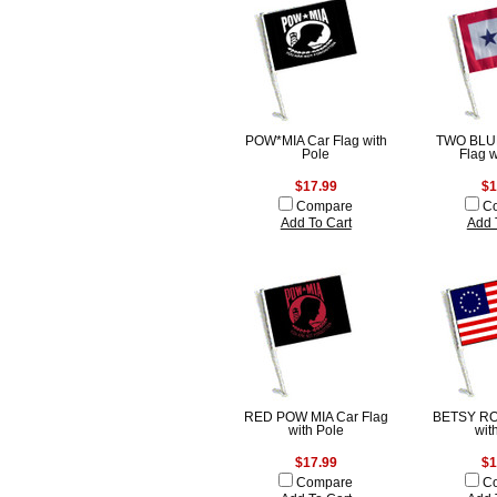
POW*MIA Car Flag with
TWO BLU
Pole
Flag w
$17.99
$1
Compare
C
Add To Cart
Add 
RED POW MIA Car Flag
BETSY RO
with Pole
wit
$17.99
$1
Compare
C