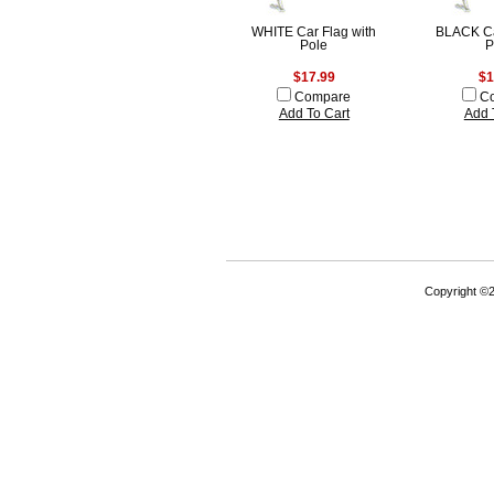
WHITE Car Flag with
BLACK Ca
Pole
P
$17.99
$1
Compare
C
Add To Cart
Add 
Copyright ©