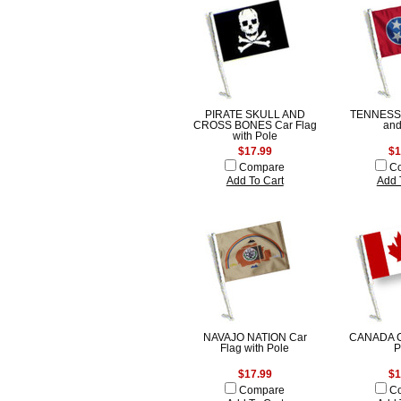
PIRATE SKULL AND
TENNESSE
CROSS BONES Car Flag
and
with Pole
$17.99
$1
Compare
C
Add To Cart
Add 
NAVAJO NATION Car
CANADA Ca
Flag with Pole
P
$17.99
$1
Compare
C