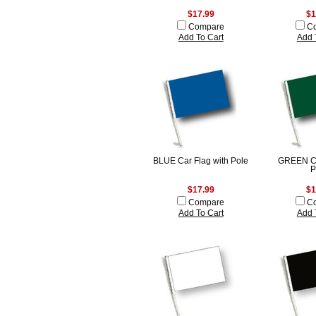
$17.99
$1
Compare
C
Add To Cart
Add 
BLUE Car Flag with Pole
GREEN Ca
P
$17.99
$1
Compare
C
Add To Cart
Add 