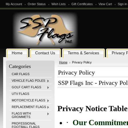
My Account
Order Status
Wish Lists
Gift Certificates
View Cart
Sign in
Home
Contact Us
Terms & Services
Privacy P
Home
Privacy Policy
Categories
Privacy Policy
CAR FLAGS
VEHICLE FLAG POLES
SSP Flags Inc - Privacy Pol
GOLF CART FLAGS
UTV FLAGS
MOTORCYCLE FLAGS
Privacy Notice Table
REPLACEMENT FLAGS
FLAGS WITH
GROMMETS
·
Our Commitmen
PROFESSIONAL
FOOTBALL FLAGS