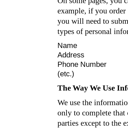
On some pages, you ca
example, if you order a
you will need to submi
types of personal info
Name
Address
Phone Number
(etc.)
The Way We Use Inf
We use the informatio
only to complete that 
parties except to the 