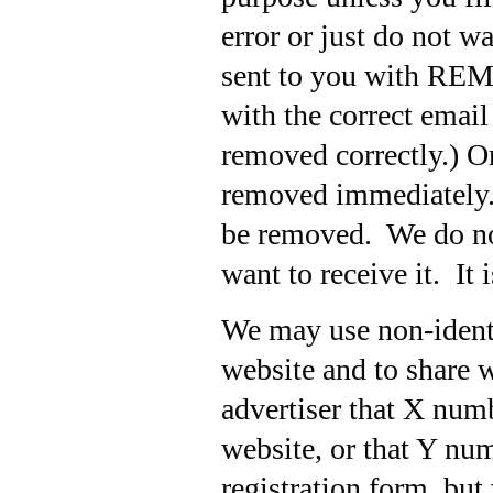
error or just do not w
sent to you with REMO
with the correct emai
removed correctly.
) O
removed immediately. 
be removed. We do not
want to receive it. It 
We may use non-identi
website and to share w
advertiser that X numb
website, or that Y nu
registration form, but