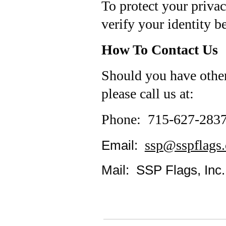
To protect your privac
verify your identity b
How To Contact Us
Should you have other
please call us at:
Phone: 715-627-283
ssp@sspflags
Email:
Mail: SSP Flags, Inc