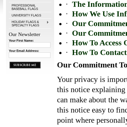
·
The Information
PROFESSIONAL
BASEBALL FLAGS
·
How We Use Inf
UNIVERSITY FLAGS
·
Our Commitment
HOLIDAY FLAGS &
SPECIALTY FLAGS
·
Our Commitment
Our Newsletter
·
How To Access O
Your First Name:
·
How To Contact
Your Email Address:
Our Commitment To
Your privacy is import
this notice explaining
can make about the wa
this notice easy to fi
point where personall