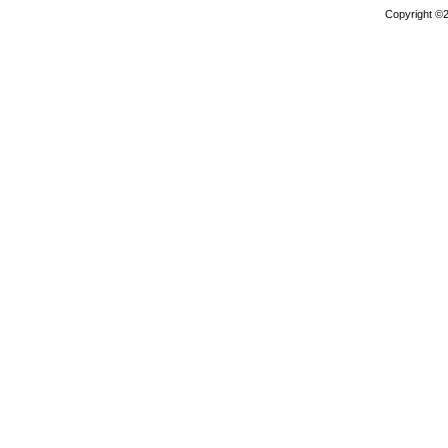
Copyright ©