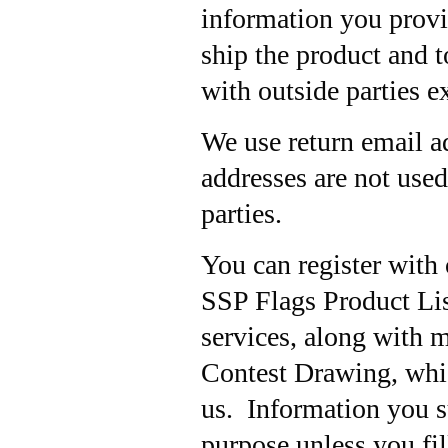
information you provi
ship the product and t
with outside parties e
We use return email a
addresses are not used
parties.
You can register with 
SSP Flags Product Lis
services, along with 
Contest Drawing, whic
us. Information you s
purpose unless you fil