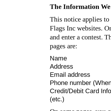
The Information We 
This notice applies to
Flags Inc websites. O
and enter a contest. T
pages are:
Name
Address
Email address
Phone number (When i
Credit/Debit Card Inf
(etc.)