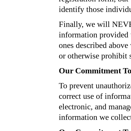
identify those individ
Finally, we will NEVE
information provided t
ones described above 
or otherwise prohibit 
Our Commitment To 
To prevent unauthoriz
correct use of informa
electronic, and manage
information we collect