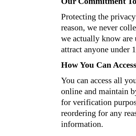
Our Commitment To 
Protecting the privacy
reason, we never colle
we actually know are u
attract anyone under 1
How You Can Access
You can access all you
online and maintain b
for verification purpos
reordering for any rea
information.