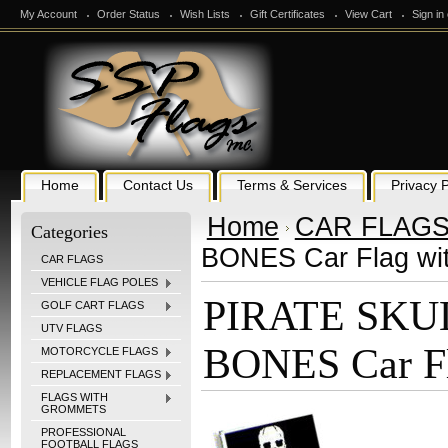
My Account
Order Status
Wish Lists
Gift Certificates
View Cart
Sign in
Home
Contact Us
Terms & Services
Privacy P
Home
CAR FLAG
Categories
BONES Car Flag wit
CAR FLAGS
VEHICLE FLAG POLES
PIRATE SKU
GOLF CART FLAGS
UTV FLAGS
BONES Car Fl
MOTORCYCLE FLAGS
REPLACEMENT FLAGS
FLAGS WITH
GROMMETS
PROFESSIONAL
FOOTBALL FLAGS