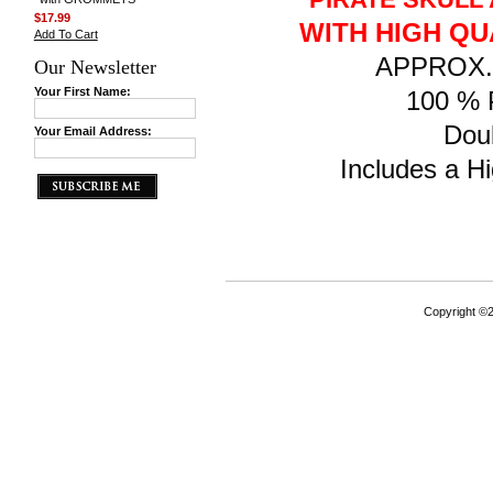
$17.99
WITH HIGH QU
Add To Cart
APPROX. F
Our Newsletter
Your First Name:
100 % P
Doub
Your Email Address:
Includes a Hi
Copyright ©