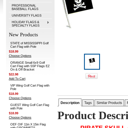
PROFESSIONAL
BASEBALL FLAGS
UNIVERSITY FLAGS
HOLIDAY FLAGS &
SPECIALTY FLAGS
New Products
STATE of MISSISSIPPI Golf
Cart Flag with Pole
$18.99
Choose Options
ORANGE Small 6x9 Golf
Cart Flag with SSP Flags EZ
On & Off Bracket
$22.98
Add To Cart
VIP Wing Golf Cart Flag with
Pole
$18.99
Choose Options
Description
Tags
Similar Products
GUEST Wing Golf Cart Flag
with Pole
Product Descr
$18.99
Choose Options
OEF OIF 11in X 15in Flag
PIRATE SKULL
with GROMMETS