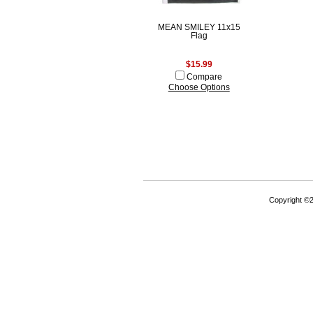
MEAN SMILEY 11x15
Flag
$15.99
Compare
Choose Options
Copyright ©