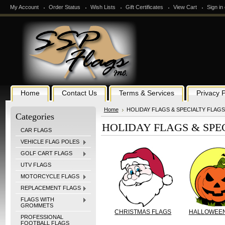
My Account
Order Status
Wish Lists
Gift Certificates
View Cart
Sign in
Home
Contact Us
Terms & Services
Privacy P
Home
HOLIDAY FLAGS & SPECIALTY FLAGS
Categories
HOLIDAY FLAGS & SPE
CAR FLAGS
VEHICLE FLAG POLES
GOLF CART FLAGS
UTV FLAGS
MOTORCYCLE FLAGS
REPLACEMENT FLAGS
FLAGS WITH
GROMMETS
CHRISTMAS FLAGS
HALLOWEEN
PROFESSIONAL
FOOTBALL FLAGS