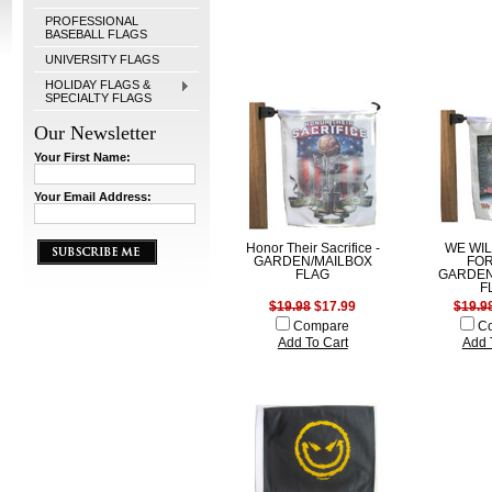
PROFESSIONAL
BASEBALL FLAGS
UNIVERSITY FLAGS
HOLIDAY FLAGS &
SPECIALTY FLAGS
Our Newsletter
Your First Name:
Your Email Address:
Honor Their Sacrifice -
WE WI
GARDEN/MAILBOX
FOR
FLAG
GARDEN
F
$19.98
$17.99
$19.9
Compare
C
Add To Cart
Add 