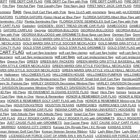
DEPT
FIRE DEPT CAR FLAG
FIRE DEPT Car Flag with Pole
FIRE DEPT CARFLAG
FIRE DEPT
G
Fire Flag
First Aid Flag
First Cavalry Flag
First Navy Jack
FIRST NAVY JACK CAR FLAG
FIR
flags
grommets
Flags Golf Cart Flag with Pole
flags 11x15 with grommets
flags with grLICENSE
 GATORS
FLORIDA GATORS (Gator Head w/ Blue Flag)
FLORIDA GATORS Albert Blue Flag with
 Seminoles - FSU
Florida Seminoles Flag
FLORIDA STATE SEMINOLES Golf Cart Flag with Pole
LF CART FLAG
Gadsden
GADSDEN - DON'T TREAD ON ME CAR FLAG
GAMECOCKS
GAME
G
GATORS CARFLAG
Georgia
GEORGIA BULLDOG
GEORGIA BULLDOGS
GEORGIA BULL
ag with Pole
GEORGIA BULLDOGS with GROMMETS Boat flags cart flags
German Flag
Ger
SEBALL NECKLACES
GOLD MARDI GRA STYLE BASKETBALL NECKLACES
GOLD MARDI G
L NECKLACES
GOLD MARDI GRA STYLE SOCCER NECKLACES
GOLD MARDI GRA STYLE 
CIALTY FLAG
GOLD STAR CARFLAG
GOLD STAR FLAG GROMMETS
GOLD STAR FLAG wi
CART FLAG
golf cart flag brackets
golf cart flag clamps
golf cart flag holder
golf cart flag 
golf cart flags
eplacement
golf cart flag replacements
golf cart replacement flag
golf cart replace
flag
Greece Flag
GREEN
GREEN BAY PACKERS
GREEN MARDI GRA STYLE BASEBALL N
 GRA STYLE CHEER NECKLACES
GREEN MARDI GRA STYLE FOOTBALL NECKLACES
GRE
ARDI GRA STYLE SOCCER NECKLACES
GREEN MARDI GRA STYLE VOLLEYBALL NECKLA
ag
Halloween
HALLOWEEN FLAG
HALLOWEEN HOUSE
HALLOWEEN PUMPKIN
HALLOWE
FLAG 6in x 9in
Handicap Replacement Flag
HANDICAP Small 6x9 Golf Cart Flag
HandicapGRE
ppy St. Patricks Day
HARLEY DAIDSON Decorative Window Flag
HARLEY DAVIDSON Decorati
 DAVIDSON Decorative Window Flag
HARLEY DAVIDSON FLAG
Harley Flags
Harley-Davidson
HD Flag
HD Flags
HD PAVEMENT SLOGANS ESTATE FLAG
Heart
Hero Flag
heroes
heros w
f Cart Flag
Hole in One
Honor & Remember
HONOR & REMEMBER CAR FLAG
HONOR & RE
mets
HONOR & REMEMBER GOLF CART FLAG with Pole
HONOR & REMEMBER Motorcycle Fl
box Flag
HOUSTON ASTROS
HOUSTON TEXANS
HURRICANES
HURRICANES CAR FLAG
H
 FLAG
Indiana
INDIANA CAR FLAG
INDIANA CARFLAG
INDIANA UNIVERSITY HOOSIERS
I
nd Flag
Irish Atitude Flag
Irish Atitude Flags
Israel
Israel Car Flag
Israel Flag
Italian Flag
Italy
CAR FLAG
JOLLY ROGER CARFLAG
JOLLY ROGER FLAG with GROMMETS
JOLLY ROGER
lag
JUST CAUSE FLAG with GROMMETS
Just Cause Flags
JUST CAUSE GOLF CART FLAG w
T MARRIED
KANSAS CITY CHIEFS
Kansas City Royals Flag / KC Royals
KANSAS STATE
rean Veteran Golf Cart Flag
Korean Veteran Service Ribbon
KSU
Lady Biker Flag
Lady Biker 
ARMS
LICENSED AIR FORCE COAT OF ARMS 6IN X 9IN FLAGS
LICENSED AIR FORCE COAT OF