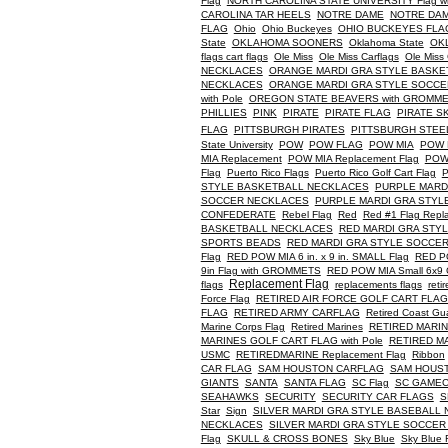
Flag
NORTH CAROLINA STATE UNIVERSITY Flag with 
CAROLINA TAR HEELS
NOTRE DAME
NOTRE DAM
FLAG
Ohio
Ohio Buckeyes
OHIO BUCKEYES FLAG w
State
OKLAHOMA SOONERS
Oklahoma State
OKL
flags cart flags
Ole Miss
Ole Miss Carflags
Ole Miss 
NECKLACES
ORANGE MARDI GRA STYLE BASKE
NECKLACES
ORANGE MARDI GRA STYLE SOCCE
with Pole
OREGON STATE BEAVERS with GROMMETS B
PHILLIES
PINK
PIRATE
PIRATE FLAG
PIRATE S
FLAG
PITTSBURGH PIRATES
PITTSBURGH STEE
State University
POW
POW FLAG
POW MIA
POW 
MIA Replacement
POW MIA Replacement Flag
POW 
Flag
Puerto Rico Flags
Puerto Rico Golf Cart Flag
STYLE BASKETBALL NECKLACES
PURPLE MARD
SOCCER NECKLACES
PURPLE MARDI GRA STYL
CONFEDERATE
Rebel Flag
Red
Red #1 Flag Repl
BASKETBALL NECKLACES
RED MARDI GRA STY
SPORTS BEADS
RED MARDI GRA STYLE SOCCE
Flag
RED POW MIA 6 in. x 9 in. SMALL Flag
RED P
9in Flag with GROMMETS
RED POW MIA Small 6x9 G
Replacement Flag
flags
replacements flags
reti
Force Flag
RETIRED AIR FORCE GOLF CART FLAG w
FLAG
RETIRED ARMY CARFLAG
Retired Coast Gu
Marine Corps Flag
Retired Marines
RETIRED MARI
MARINES GOLF CART FLAG with Pole
RETIRED MA
USMC
RETIREDMARINE Replacement Flag
Ribbon
CAR FLAG
SAM HOUSTON CARFLAG
SAM HOUSTON
GIANTS
SANTA
SANTA FLAG
SC Flag
SC GAMEC
SEAHAWKS
SECURITY
SECURITY CAR FLAGS
S
Star
Sign
SILVER MARDI GRA STYLE BASEBALL
NECKLACES
SILVER MARDI GRA STYLE SOCCE
Flag
SKULL & CROSS BONES
Sky Blue
Sky Blue 