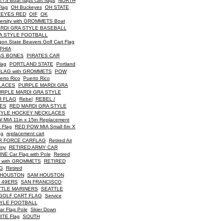
Boat flags cart flags
NORTH
Flag
OH Buckeyes
OH STATE
KEYES RED
OIF
OK
versity with GROMMETS Boat
RDI GRA STYLE BASEBALL
A STYLE FOOTBALL
on State Beavers Golf Cart Flag
PHIA
SS BONES
PIRATES CAR
lag
PORTLAND STATE
Portland
FLAG with GROMMETS
POW
erto Rico
Puerto Rico
LACES
PURPLE MARDI GRA
URPLE MARDI GRA STYLE
R FLAG
Rebel
REBEL /
CES
RED MARDI GRA STYLE
TYLE HOCKEY NECKLACES
MIA 11in x 15in Replacement
 Flag
RED POW MIA Small 6in X
ag
replacement cart
IR FORCE CARFLAG
Retired Air
rmy
RETIRED ARMY CAR
E Car Flag with Pole
Retired
 with GROMMETS
RETIRED
G
Retired
 HOUSTON
SAM HOUSTON
 49ERS
SAN FRANCISCO
TTLE MARINERS
SEATTLE
GOLF CART FLAG
Service
TYLE FOOTBALL
ar Flag Pole
Skier Down
ITE Flag
SOUTH