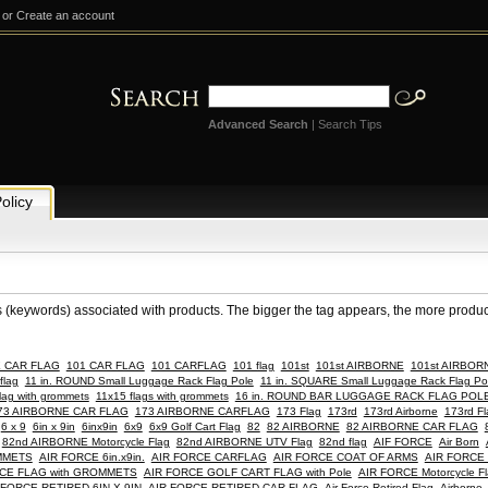
or
Create an account
Advanced Search
|
Search Tips
olicy
s (keywords) associated with products. The bigger the tag appears, the more products
E CAR FLAG
101 CAR FLAG
101 CARFLAG
101 flag
101st
101st AIRBORNE
101st AIRBORN
flag
11 in. ROUND Small Luggage Rack Flag Pole
11 in. SQUARE Small Luggage Rack Flag Po
lag with grommets
11x15 flags with grommets
16 in. ROUND BAR LUGGAGE RACK FLAG POL
73 AIRBORNE CAR FLAG
173 AIRBORNE CARFLAG
173 Flag
173rd
173rd Airborne
173rd Fl
6 x 9
6in x 9in
6inx9in
6x9
6x9 Golf Cart Flag
82
82 AIRBORNE
82 AIRBORNE CAR FLAG
82nd AIRBORNE Motorcycle Flag
82nd AIRBORNE UTV Flag
82nd flag
AIF FORCE
Air Born
OMMETS
AIR FORCE 6in.x9in.
AIR FORCE CARFLAG
AIR FORCE COAT OF ARMS
AIR FORCE 
CE FLAG with GROMMETS
AIR FORCE GOLF CART FLAG with Pole
AIR FORCE Motorcycle Fl
 FORCE RETIRED 6IN X 9IN
AIR FORCE RETIRED CAR FLAG
Air Force Retired Flag
Airborne