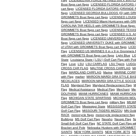
Flag
LICENSED AIR FORCE RETIRED 6IN X 9IN F
Boat flags cart flags
LICENSED FLORIDA GATORS (AL
cart flags
LICENSED FLORIDA GATORS (ORANGE FLAG
flags
LICENSED GEORGIA BULLDOGS (G) with GROMM
GROMMETS Boat flags cart flags
LICENSED LOUISIA
flags cart flags
LICENSED Miami Hurricanes with GRO
CAROLINA TAR HEELS with GROMMETS Boat flags ca
GROMMETS Boat flags cart flags
LICENSED TEXAS 
GROMMETS Boat flags cart flags
LICENSED U.S. A
Boat flags cart flags
LICENSED UNIVERSITY ARKANS
flags
LICENSED UNIVERSITY DUKE with GROMMETS B
of UTAH with GROMMETS Boat flags cart flags
LICE
Flag
LICENSED US MARINES 6 in x 9 in Grommets 
with GROMMETS Boat flags cart flags
Light Blue
LI
State
Louisiana State ( LSU ) Golf Cart Flag with Pol
Flag
Love
LSU
LSU CARFLAG
LSU Tigers
LUGG
CROSS CAR FLAG
MALTISE CROSS CARFLAG
MA
Flag
MARDLAND CARFLAG
Marine
MARINE COR
with Flag
marker
MAROON MARDI GRA STYLE BA
NECKLACES
MAROON MARDI GRA STYLE SOCC
FLAG
Maryland Flag
Maryland Replacement Flag
M
Flag
Medical Assistance
Medical Flag
Merchant
Me
DOLPHINS
MIAMI HURRICANES
MIAMI HURRICA
Flag
MICHIGAN STATE SPARTANS
MICHIGAN WO
GROMMETS Boat flags cart flags
military flag
MILW
Golf Cart Flag
Mississippi State
MISSISSIPPI STA
Golf Cart Flag
MISSOURI TIGERS MIZZOU
MN Gold
RACK
motorcycle flags
motorcycle replacement flag
Bulldogs
MS Golf Cart Flag
Navaho
Navajo Flag
Na
Small 6x9 Golf Cart Flag
NC STATE Golf Cart Flag wi
Bracket and Pole
Nebraska Huskers with GROMMETS B
SAINTS
NEW YORK GIANTS
NEW YORK JETS
NE