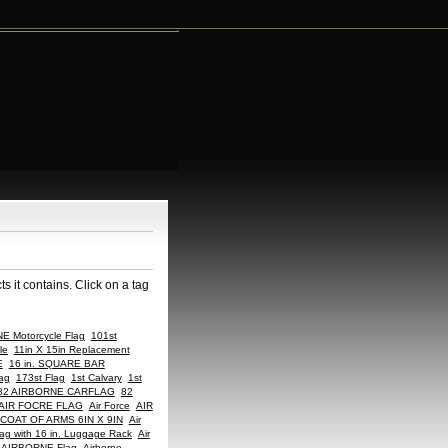
 it contains. Click on a tag
E Motorcycle Flag
101st
le
11in X 15in Replacement
E
16 in. SQUARE BAR
ag
173st Flag
1st Calvary
1st
82 AIRBORNE CARFLAG
82
AIR FOCRE FLAG
Air Force
AIR
COAT OF ARMS 6IN X 9IN
Air
ag with 16 in. Luggage Rack
Air
AIRBORNE Flag
Airborne