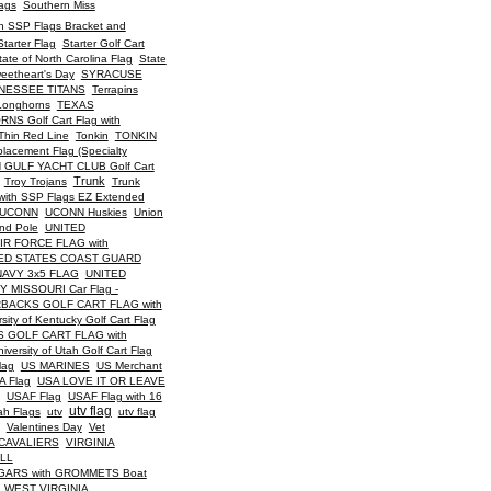
ags
Southern Miss
h SSP Flags Bracket and
Starter Flag
Starter Golf Cart
tate of North Carolina Flag
State
eetheart's Day
SYRACUSE
NESSEE TITANS
Terrapins
Longhorns
TEXAS
S Golf Cart Flag with
Thin Red Line
Tonkin
TONKIN
acement Flag (Specialty
 GULF YACHT CLUB Golf Cart
Trunk
Troy Trojans
Trunk
ith SSP Flags EZ Extended
UCONN
UCONN Huskies
Union
nd Pole
UNITED
IR FORCE FLAG with
ED STATES COAST GUARD
NAVY 3x5 FLAG
UNITED
 MISSOURI Car Flag -
BACKS GOLF CART FLAG with
rsity of Kentucky Golf Cart Flag
 GOLF CART FLAG with
iversity of Utah Golf Cart Flag
lag
US MARINES
US Merchant
A Flag
USA LOVE IT OR LEAVE
USAF Flag
USAF Flag with 16
utv flag
ah Flags
utv
utv flag
Valentines Day
Vet
 CAVALIERS
VIRGINIA
LL
ARS with GROMMETS Boat
WEST VIRGINIA