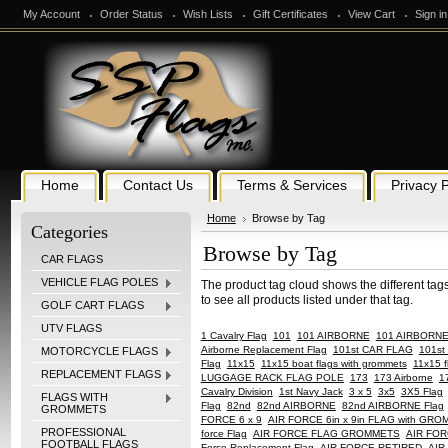
My Account
Order Status
Wish Lists
Gift Certificates
View Cart
Sign in
Home
Contact Us
Terms & Services
Privacy P
Home
Browse by Tag
Categories
Browse by Tag
CAR FLAGS
VEHICLE FLAG POLES
The product tag cloud shows the different tag
to see all products listed under that tag.
GOLF CART FLAGS
UTV FLAGS
1 Cavalry Flag
101
101 AIRBORNE
101 AIRBORN
Airborne Replacement Flag
101st CAR FLAG
101st 
MOTORCYCLE FLAGS
Flag
11x15
11x15 boat flags with grommets
11x15 f
REPLACEMENT FLAGS
LUGGAGE RACK FLAG POLE
173
173 Airborne
1
Cavalry Division
1st Navy Jack
3 x 5
3x5
3X5 Flag
FLAGS WITH
Flag
82nd
82nd AIRBORNE
82nd AIRBORNE Flag
GROMMETS
FORCE 6 x 9
AIR FORCE 6in x 9in FLAG with GR
PROFESSIONAL
force Flag
AIR FORCE FLAG GROMMETS
AIR FOR
FOOTBALL FLAGS
Force Replacement Flag
AIR FORCE RETIRED
AIR