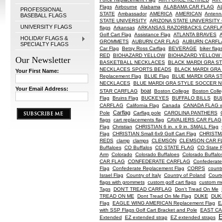
Flags
Airbourne
Alabama
ALABAMA CAR FLAG
A
PROFESSIONAL
STATE
Ambassador
AMERICA
AMERICAN
Antenn
BASEBALL FLAGS
STATE UNIVERSITY
ARIZONA STATE UNIVERSITY
UNIVERSITY FLAGS
flags
Arkansas
ARKANSAS RAZORBACKS CARFL
Golf Cart Flag
Assistance Flag
ATLANTA BRAVES
HOLIDAY FLAGS &
GROMMETS
AUBURN CAR FLAG
AUBURN CARFL
SPECIALTY FLAGS
Car Flag
Betsy Ross Carflag
BEVERAGE
biker flag
RED
BIOHAZARD YELLOW
BIOHAZARD YELLOW F
Our Newsletter
BASKETBALL NECKLACES
BLACK MARDI GRA S
NECKLACES SPORTS BEADS
BLACK MARDI GRA
Your First Name:
Replacement Flag
BLUE Flag
BLUE MARDI GRA S
NECKLACES
BLUE MARDI GRA STYLE SOCCER 
Your Email Address:
boat
STAR CARFLAG
Boston College
Boston Coll
Flag
Bruins Flag
BUCKEYES
BUFFALO BILLS
BU
CARFLAG
California Flag
Canada
CANADA FLAG 
Carflag
Pole
Carflag pole
CAROLINA PANTHERS
flags
cart replacements flag
CAVALIERS CAR FLAG
Flag
Christian
CHRISTIAN 6 in. x 9 in. SMALL Flag
Flag
CHRISTIAN Small 6x9 Golf Cart Flag
CHRISTM
REDS
clamp
clamps
CLEMSON
CLEMSON CAR F
Buffaloes
CO Buffalos
CO STATE FLAG
CO State 
Arm
Colorado
Colorado Buffaloes
Colorado Buffalo
CAR FLAG
CONFEDERATE CARFLAG
Confederate
Flag
Confederate Replacement Flag
CORPS
countr
Israel Flag
Country of Italy
Country of Poland
Court
flags with grommets
custom golf cart flags
custom mo
Tags
DON'T TREAD CARFLAG
Don't Tread On Me
TREAD ON ME
Dont Tread On Me Flag
DUKE
DUKE
Flag
EAGLE WING AMERICAN Replacement Flag
E
with SSP Flags Golf Cart Bracket and Pole
EAST CAR
Extended
EZ extended strap
EZ extended straps