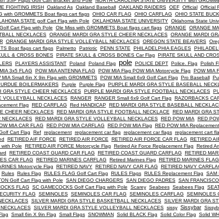
SSP Flags Golf Cart Bracket and Pole
NORTH CAROLINA STATE UNIVERSITY with GROMMETS 
E FIGHTING IRISH
Oakland As
Oakland Baseball
OAKLAND RAIDERS
OEF
Official
Official 
ith GROMMETS Boat flags cart flags
OHIO CAR FLAG
OHIO CARFLAG
OHIO STATE BUC
AHOMA STATE golf Cart Flag with Pole
OKLAHOMA STATE UNIVERSITY
Oklahoma State Uni
Golf Cart Flag with Pole
Ole Miss with GROMMETS Boat flags cart flags
ORANGE
ORANGE MA
TBALL NECKLACES
ORANGE MARDI GRA STYLE CHEER NECKLACES
ORANGE MARDI GR
R
ORANGE MARDI GRA STYLE VOLLEYBALL NECKLACES
OREGON STATE BEAVERS
Oreg
oat flags cart flags
Palmetto
Patriotic
PENN STATE
PHILADELPHIA EAGLES
PHILADEL
KULL & CROSS BONES
PIRATE SKULL & CROSS BONES Car Flag
PIRATE SKULL AND CRO
pole
LERS
PLAYERS ASSISTANT
Poland
Poland Flag
POLICE DEPT
Police. Flag
Polish F
MIA 3x5 FLAG
POW MIA ANTENNA FLAG
POW MIA Flag POW MIA Motorcycle Flag
POW MIA 
MIA Small 6in X 9in Flag with GROMMETS
POW MIA Small 6x9 Golf Cart Flag
Pro Baseball
Pu
PURDUE BOILERMAKERS
Purple
Purple Flag
PURPLE MARDI GRA STYLE BASEBALL NECK
I GRA STYLE CHEER NECKLACES
PURPLE MARDI GRA STYLE FOOTBALL NECKLACES
P
E VOLLEYBALL NECKLACES
RANGER
RANGER Small 6x9 Golf Cart Flag
RAZORBACKS CA
acement Flag
RED CARFLAG
Red HANDICAP
RED MARDI GRA STYLE BASEBALL NECKLA
LE CHEER NECKLACES
RED MARDI GRA STYLE FOOTBALL NECKLACE
RED MARDI GRA S
R NECKLACES
RED MARDI GRA STYLE VOLLEYBALL NECKLACES
RED POW MIA
RED POW 
OW MIA CAR FLAG
RED POW MIA CARFLAG
RED POW MIA Flag
RED POW MIA Replacement
olf Cart Flag
Ref
replacement
replacement car flag
replacement car flags
replacement cart fl
red
RETIRED AIF FORCE
RETIRED AIR FORCE
RETIRED AIR FORCE CAR FLAG
RETIRED A
ith Pole
RETIRED AIR FORCE Motorcycle Flag
Retired Air Force Replacement Flag
Retired A
ard
RETIRED COAST GUARD CAR FLAG
RETIRED COAST GUARD CARFLAG
RETIRED MARIN
NES CAR FLAG
RETIRED MARINES CARFLAG
Retired Marines Flag
RETIRED MARINES FLAG
RINES Motorcycle Flag
RETIRED NAVY
RETIRED NAVY CAR FLAG
RETIRED NAVY CARFLA
Rules
Rules Flag
RULES FLAG Golf Cart Flag
RULES Flags
RULES Replacement Flag
SAM
 Golf Cart Flag with Pole
SAN DIEGO CHARGERS
SAN DIEGO PADRES
SAN FRANCISCO
OCKS FLAG
SC GAMECOCKS Golf Cart Flag with Pole
Scarey
Seabees
Seabees Flag
SEA
ECURITY FLAG
SEMINOLES
SEMINOLES CAR FLAG
SEMINOLES CARFLAG
SEMINOLES 
 NECKLACES
SILVER MARDI GRA STYLE BASKETBALL NECKLACES
SILVER MARDI GRA S
Sissybar
R NECKLACES
SILVER MARDI GRA STYLE VOLLEYBALL NECKLACES
sissy
Sissyb
Flag
Small 6in X 9in Flag
Small Flags
SNOWMAN
Solid BLACK Flag
Solid Color Flag
Solid WH