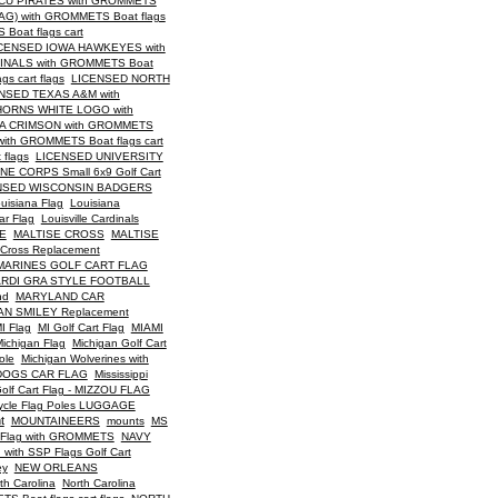
CU PIRATES with GROMMETS
G) with GROMMETS Boat flags
oat flags cart
CENSED IOWA HAWKEYES with
INALS with GROMMETS Boat
 cart flags
LICENSED NORTH
NSED TEXAS A&M with
ORNS WHITE LOGO with
A CRIMSON with GROMMETS
th GROMMETS Boat flags cart
flags
LICENSED UNIVERSITY
E CORPS Small 6x9 Golf Cart
NSED WISCONSIN BADGERS
uisiana Flag
Louisiana
ar Flag
Louisville Cardinals
E
MALTISE CROSS
MALTISE
 Cross Replacement
MARINES GOLF CART FLAG
RDI GRA STYLE FOOTBALL
nd
MARYLAND CAR
N SMILEY Replacement
I Flag
MI Golf Cart Flag
MIAMI
ichigan Flag
Michigan Golf Cart
ole
Michigan Wolverines with
LDOGS CAR FLAG
Mississippi
lf Cart Flag - MIZZOU FLAG
ycle Flag Poles LUGGAGE
t
MOUNTAINEERS
mounts
MS
n Flag with GROMMETS
NAVY
th SSP Flags Golf Cart
ey
NEW ORLEANS
th Carolina
North Carolina