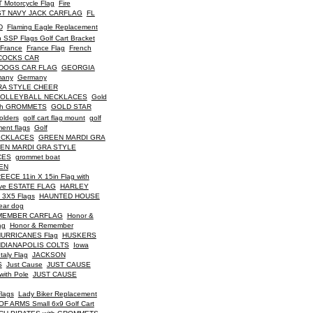
 Motorcycle Flag
Fire
ST NAVY JACK CARFLAG
FL
D
Flaming Eagle Replacement
 SSP Flags Golf Cart Bracket
France
France Flag
French
COCKS CAR
DOGS CAR FLAG
GEORGIA
many
Germany
RA STYLE CHEER
VOLLEYBALL NECKLACES
Gold
th GROMMETS
GOLD STAR
holders
golf cart flag mount
golf
ment flags
Golf
ECKLACES
GREEN MARDI GRA
EN MARDI GRA STYLE
CES
grommet boat
EN
ECE 11in X 15in Flag with
ve ESTATE FLAG
HARLEY
 3X5 Flags
HAUNTED HOUSE
ear dog
MEMBER CARFLAG
Honor &
ag
Honor & Remember
URRICANES Flag
HUSKERS
NDIANAPOLIS COLTS
Iowa
Italy Flag
JACKSON
S
Just Cause
JUST CAUSE
ith Pole
JUST CAUSE
Flags
Lady Biker Replacement
 ARMS Small 6x9 Golf Cart