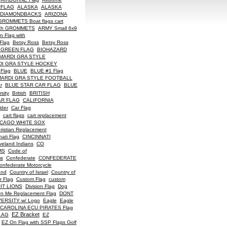
RFLAG
ALASKA
ALASKA
 DIAMONDBACKS
ARIZONA
ROMMETS Boat flags cart
with GROMMETS
ARMY Small 6x9
 Flag with
Flag
Betsy Ross
Betsy Ross
 GREEN FLAG
BIOHAZARD
MARDI GRA STYLE
DI GRA STYLE HOCKEY
 Flag
BLUE
BLUE #1 Flag
MARDI GRA STYLE FOOTBALL
r
BLUE STAR CAR FLAG
BLUE
sity
British
BRITISH
AR FLAG
CALIFORNIA
lder
Car Flag
cart flags
cart replacement
ICAGO WHITE SOX
ristian Replacement
nati Flag
CINCINNATI
veland Indians
CO
MS
Code of
ms
Confederate
CONFEDERATE
onfederate Motorcycle
and
Country of Israel
Country of
r Flag
Custom Flag
custom
IT LIONS
Division Flag
Dog
On Me Replacement Flag
DONT
ERSITY w/ Logo
Eagle
Eagle
CAROLINA ECU PIRATES Flag
EZ Bracket
LAG
EZ
EZ On Flag with SSP Flags Golf