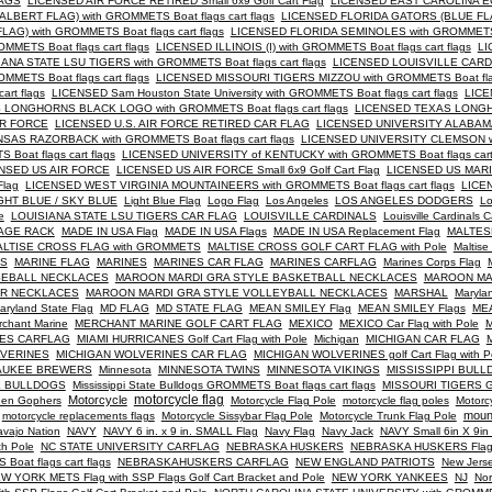
LAGS
LICENSED AIR FORCE RETIRED Small 6x9 Golf Cart Flag
LICENSED EAST CAROLINA E
BERT FLAG) with GROMMETS Boat flags cart flags
LICENSED FLORIDA GATORS (BLUE FLA
) with GROMMETS Boat flags cart flags
LICENSED FLORIDA SEMINOLES with GROMMETS B
ETS Boat flags cart flags
LICENSED ILLINOIS (I) with GROMMETS Boat flags cart flags
LI
NA STATE LSU TIGERS with GROMMETS Boat flags cart flags
LICENSED LOUISVILLE CARD
MMETS Boat flags cart flags
LICENSED MISSOURI TIGERS MIZZOU with GROMMETS Boat flags
rt flags
LICENSED Sam Houston State University with GROMMETS Boat flags cart flags
LICE
LONGHORNS BLACK LOGO with GROMMETS Boat flags cart flags
LICENSED TEXAS LONGH
IR FORCE
LICENSED U.S. AIR FORCE RETIRED CAR FLAG
LICENSED UNIVERSITY ALABAM
AS RAZORBACK with GROMMETS Boat flags cart flags
LICENSED UNIVERSITY CLEMSON wi
oat flags cart flags
LICENSED UNIVERSITY of KENTUCKY with GROMMETS Boat flags cart 
NSED US AIR FORCE
LICENSED US AIR FORCE Small 6x9 Golf Cart Flag
LICENSED US MARIN
Flag
LICENSED WEST VIRGINIA MOUNTAINEERS with GROMMETS Boat flags cart flags
LICE
GHT BLUE / SKY BLUE
Light Blue Flag
Logo Flag
Los Angeles
LOS ANGELES DODGERS
Lo
e
LOUISIANA STATE LSU TIGERS CAR FLAG
LOUISVILLE CARDINALS
Louisville Cardinals C
AGE RACK
MADE IN USA Flag
MADE IN USA Flags
MADE IN USA Replacement Flag
MALTES
LTISE CROSS FLAG with GROMMETS
MALTISE CROSS GOLF CART FLAG with Pole
Maltise
PS
MARINE FLAG
MARINES
MARINES CAR FLAG
MARINES CARFLAG
Marines Corps Flag
SEBALL NECKLACES
MAROON MARDI GRA STYLE BASKETBALL NECKLACES
MAROON MA
ER NECKLACES
MAROON MARDI GRA STYLE VOLLEYBALL NECKLACES
MARSHAL
Maryla
aryland State Flag
MD FLAG
MD STATE FLAG
MEAN SMILEY Flag
MEAN SMILEY Flags
MEA
rchant Marine
MERCHANT MARINE GOLF CART FLAG
MEXICO
MEXICO Car Flag with Pole
M
NES CARFLAG
MIAMI HURRICANES Golf Cart Flag with Pole
Michigan
MICHIGAN CAR FLAG
M
LVERINES
MICHIGAN WOLVERINES CAR FLAG
MICHIGAN WOLVERINES golf Cart Flag with P
AUKEE BREWERS
Minnesota
MINNESOTA TWINS
MINNESOTA VIKINGS
MISSISSIPPI BUL
TE BULLDOGS
Mississippi State Bulldogs GROMMETS Boat flags cart flags
MISSOURI TIGERS Go
Motorcycle
motorcycle flag
en Gophers
Motorcycle Flag Pole
motorcycle flag poles
Motorc
moun
motorcycle replacements flags
Motorcycle Sissybar Flag Pole
Motorcycle Trunk Flag Pole
vajo Nation
NAVY
NAVY 6 in. x 9 in. SMALL Flag
Navy Flag
Navy Jack
NAVY Small 6in X 9i
th Pole
NC STATE UNIVERSITY CARFLAG
NEBRASKA HUSKERS
NEBRASKA HUSKERS Flag wi
oat flags cart flags
NEBRASKAHUSKERS CARFLAG
NEW ENGLAND PATRIOTS
New Jers
W YORK METS Flag with SSP Flags Golf Cart Bracket and Pole
NEW YORK YANKEES
NJ
Nor