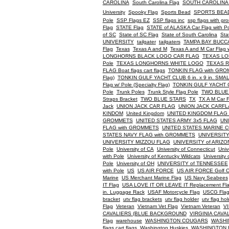
CAROLINA
South Carolina Flag
SOUTH CAROLINA
University
Spooky Flag
Sports Bead
SPORTS BEA
Pole
SSP Flags EZ
SSP flags inc
ssp flags with g
Flag
STATE Flag
STATE of ALASKA Car Flag with P
of SC
State of SC Flag
State of South Carolina
Sta
UNIVERSITY
tailgater
tailgaters
TAMPA BAY BUC
Flag
Texas
Texas A and M
Texas A and M Car Flag w
LONGHORNS BLACK LOGO CAR FLAG
TEXAS LO
Pole
TEXAS LONGHORNS WHITE LOGO
TEXAS 
FLAG Boat flags cart flags
TONKIN FLAG with GR
Flag)
TONKIN GULF YACHT CLUB 6 in. x 9 in. SMALL 
Flag w/ Pole (Specialty Flag)
TONKIN GULF YACHT CLU
Pole
Trunk Poles
Trunk Style Flag Pole
TWO BLUE
Straps Bracket
TWO BLUE STARS
TX
TX A M Car F
Jack
UNION JACK CAR FLAG
UNION JACK CARF
KINDOM
United Kingdom
UNITED KINGDOM FLAG
GROMMETS
UNITED STATES ARMY 3x5 FLAG
UN
FLAG with GROMMETS
UNITED STATES MARINE 
STATES NAVY FLAG with GROMMETS
UNIVERSITY
UNIVERSITY MIZZOU FLAG
UNIVERSITY of ARIZ
Pole
University of CA
University of Connecticut
Univ
with Pole
University of Kentucky Wildcats
University 
Pole
University of OH
UNIVERSITY of TENNESSEE
with Pole
US
US AIR FORCE
US AIR FORCE Golf Ca
Marine
US Merchant Marine Flag
US Navy Seabees
IT Flag
USA LOVE IT OR LEAVE IT Replacement Fl
in. Luggage Rack
USAF Motorcycle Flag
USCG Fla
bracket
utv flag brackets
utv flag holder
utv flag hol
Flag
Veteran
Vietnam Vet Flag
Vietnam Veteran
V
CAVALIERS (BLUE BACKGROUND
VIRGINIA CAVA
Flag
warehouse
WASHINGTON COUGARS
WASHI
flags cart flags
Washington Huskies
WASHINGTON 