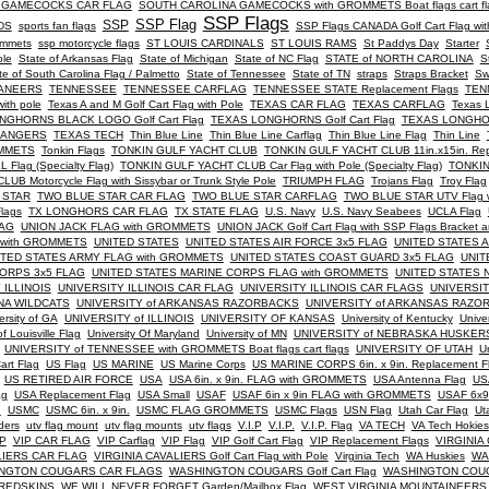
 GAMECOCKS CAR FLAG
SOUTH CAROLINA GAMECOCKS with GROMMETS Boat flags cart fl
SSP Flags
SSP Flag
SSP
DS
sports fan flags
SSP Flags CANADA Golf Cart Flag wit
rommets
ssp motorcycle flags
ST LOUIS CARDINALS
ST LOUIS RAMS
St Paddys Day
Starter
ole
State of Arkansas Flag
State of Michigan
State of NC Flag
STATE of NORTH CAROLINA
S
te of South Carolina Flag / Palmetto
State of Tennessee
State of TN
straps
Straps Bracket
Sw
CANEERS
TENNESSEE
TENNESSEE CARFLAG
TENNESSEE STATE Replacement Flags
TEN
ith pole
Texas A and M Golf Cart Flag with Pole
TEXAS CAR FLAG
TEXAS CARFLAG
Texas 
NGHORNS BLACK LOGO Golf Cart Flag
TEXAS LONGHORNS Golf Cart Flag
TEXAS LONGHORN
RANGERS
TEXAS TECH
Thin Blue Line
Thin Blue Line Carflag
Thin Blue Line Flag
Thin Line
OMMETS
Tonkin Flags
TONKIN GULF YACHT CLUB
TONKIN GULF YACHT CLUB 11in.x15in. Repl
Flag (Specialty Flag)
TONKIN GULF YACHT CLUB Car Flag with Pole (Specialty Flag)
TONKIN
B Motorcycle Flag with Sissybar or Trunk Style Pole
TRIUMPH FLAG
Trojans Flag
Troy Flag
 STAR
TWO BLUE STAR CAR FLAG
TWO BLUE STAR CARFLAG
TWO BLUE STAR UTV Flag w
lags
TX LONGHORS CAR FLAG
TX STATE FLAG
U.S. Navy
U.S. Navy Seabees
UCLA Flag
LAG
UNION JACK FLAG with GROMMETS
UNION JACK Golf Cart Flag with SSP Flags Bracket a
 with GROMMETS
UNITED STATES
UNITED STATES AIR FORCE 3x5 FLAG
UNITED STATES A
ITED STATES ARMY FLAG with GROMMETS
UNITED STATES COAST GUARD 3x5 FLAG
UNIT
CORPS 3x5 FLAG
UNITED STATES MARINE CORPS FLAG with GROMMETS
UNITED STATES 
 ILLINOIS
UNIVERSITY ILLINOIS CAR FLAG
UNIVERSITY ILLINOIS CAR FLAGS
UNIVERSITY
ONA WILDCATS
UNIVERSITY of ARKANSAS RAZORBACKS
UNIVERSITY of ARKANSAS RAZOR
ersity of GA
UNIVERSITY of ILLINOIS
UNIVERSITY OF KANSAS
University of Kentucky
Unive
of Louisville Flag
University Of Maryland
University of MN
UNIVERSITY of NEBRASKA HUSKERS
UNIVERSITY of TENNESSEE with GROMMETS Boat flags cart flags
UNIVERSITY OF UTAH
Un
rt Flag
US Flag
US MARINE
US Marine Corps
US MARINE CORPS 6in. x 9in. Replacement F
US RETIRED AIR FORCE
USA
USA 6in. x 9in. FLAG with GROMMETS
USA Antenna Flag
US
ag
USA Replacement Flag
USA Small
USAF
USAF 6in x 9in FLAG with GROMMETS
USAF 6x9
g
USMC
USMC 6in. x 9in.
USMC FLAG GROMMETS
USMC Flags
USN Flag
Utah Car Flag
Ut
ders
utv flag mount
utv flag mounts
utv flags
V.I.P
V.I.P.
V.I.P. Flag
VA TECH
VA Tech Hokies
IP
VIP CAR FLAG
VIP Carflag
VIP Flag
VIP Golf Cart Flag
VIP Replacement Flags
VIRGINIA
LIERS CAR FLAG
VIRGINIA CAVALIERS Golf Cart Flag with Pole
Virginia Tech
WA Huskies
WA
NGTON COUGARS CAR FLAGS
WASHINGTON COUGARS Golf Cart Flag
WASHINGTON COUG
REDSKINS
WE WILL NEVER FORGET Garden/Mailbox Flag
WEST VIRGINIA MOUNTAINEERS