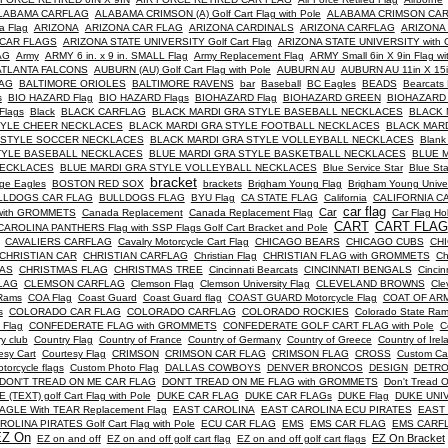
LABAMA CARFLAG
ALABAMA CRIMSON (A) Golf Cart Flag with Pole
ALABAMA CRIMSON CA
a Flag
ARIZONA
ARIZONA CAR FLAG
ARIZONA CARDINALS
ARIZONA CARFLAG
ARIZONA
 CAR FLAGS
ARIZONA STATE UNIVERSITY Golf Cart Flag
ARIZONA STATE UNIVERSITY with G
AG
Army
ARMY 6 in. x 9 in. SMALL Flag
Army Replacement Flag
ARMY Small 6in X 9in Flag 
ATLANTA FALCONS
AUBURN (AU) Golf Cart Flag with Pole
AUBURN AU
AUBURN AU 11in X 15in
AG
BALTIMORE ORIOLES
BALTIMORE RAVENS
bar
Baseball
BC Eagles
BEADS
Bearcats 
s
BIO HAZARD Flag
BIO HAZARD Flags
BIOHAZARD Flag
BIOHAZARD GREEN
BIOHAZARD
lags
Black
BLACK CARFLAG
BLACK MARDI GRA STYLE BASEBALL NECKLACES
BLACK 
TYLE CHEER NECKLACES
BLACK MARDI GRA STYLE FOOTBALL NECKLACES
BLACK MAR
 STYLE SOCCER NECKLACES
BLACK MARDI GRA STYLE VOLLEYBALL NECKLACES
Blank
TYLE BASEBALL NECKLACES
BLUE MARDI GRA STYLE BASKETBALL NECKLACES
BLUE 
NECKLACES
BLUE MARDI GRA STYLE VOLLEYBALL NECKLACES
Blue Service Star
Blue Sta
bracket
ege Eagles
BOSTON RED SOX
brackets
Brigham Young Flag
Brigham Young Univer
LLDOGS CAR FLAG
BULLDOGS FLAG
BYU Flag
CA STATE FLAG
California
CALIFORNIA C
car flag
Car
with GROMMETS
Canada Replacement
Canada Replacement Flag
Car Flag Ho
CART
CART FLAG
CAROLINA PANTHERS Flag with SSP Flags Golf Cart Bracket and Pole
CAVALIERS CARFLAG
Cavalry Motorcycle Cart Flag
CHICAGO BEARS
CHICAGO CUBS
CH
CHRISTIAN CAR
CHRISTIAN CARFLAG
Christian Flag
CHRISTIAN FLAG with GROMMETS
Ch
AS
CHRISTMAS FLAG
CHRISTMAS TREE
Cincinnati Bearcats
CINCINNATI BENGALS
Cincin
LAG
CLEMSON CARFLAG
Clemson Flag
Clemson University Flag
CLEVELAND BROWNS
Cle
Rams
COA Flag
Coast Guard
Coast Guard flag
COAST GUARD Motorcycle Flag
COAT OF AR
s
COLORADO CAR FLAG
COLORADO CARFLAG
COLORADO ROCKIES
Colorado State Ra
 Flag
CONFEDERATE FLAG with GROMMETS
CONFEDERATE GOLF CART FLAG with Pole
C
y club
Country Flag
Country of France
Country of Germany
Country of Greece
Country of Irel
esy Cart
Courtesy Flag
CRIMSON
CRIMSON CAR FLAG
CRIMSON FLAG
CROSS
Custom Ca
torcycle flags
Custom Photo Flag
DALLAS COWBOYS
DENVER BRONCOS
DESIGN
DETRO
DON'T TREAD ON ME CAR FLAG
DON'T TREAD ON ME FLAG with GROMMETS
Don't Tread 
 (TEXT) golf Cart Flag with Pole
DUKE CAR FLAG
DUKE CAR FLAGs
DUKE Flag
DUKE UNIV
AGLE With TEAR Replacement Flag
EAST CAROLINA
EAST CAROLINA ECU PIRATES
EAST 
OLINA PIRATES Golf Cart Flag with Pole
ECU CAR FLAG
EMS
EMS CAR FLAG
EMS CARF
EZ On
EZ On Bracket
EZ on and off
EZ on and off golf cart flag
EZ on and off golf cart flags