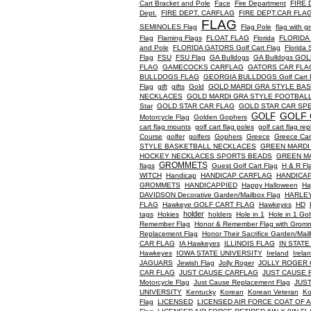
Cart Bracket and Pole
Face
Fire Department
FIRE 
Dept.
FIRE DEPT. CARFLAG
FIRE DEPT.CAR FLA
FLAG
SEMINOLES Flag
Flag Pole
flag with 
Flag
Flaming Flags
FLOAT FLAG
Florida
FLORIDA
and Pole
FLORIDA GATORS Golf Cart Flag
Florida
Flag
FSU
FSU Flag
GA Bulldogs
GA Bulldogs GO
FLAG
GAMECOCKS CARFLAG
GATORS CAR FLA
BULLDOGS FLAG
GEORGIA BULLDOGS Golf Cart Fl
Flag
gift
gifts
Gold
GOLD MARDI GRA STYLE BA
NECKLACES
GOLD MARDI GRA STYLE FOOTBAL
Star
GOLD STAR CAR FLAG
GOLD STAR CAR SPE
GOLF 
GOLF
Motorcycle Flag
Golden Gophers
cart flag mounts
golf cart flag poles
golf cart flag r
Course
golfer
golfers
Gophers
Greece
Greece Car
STYLE BASKETBALL NECKLACES
GREEN MARDI
HOCKEY NECKLACES SPORTS BEADS
GREEN M
GROMMETS
flags
Guest Golf Cart Flag
H & R Fl
WITCH
Handicap
HANDICAP CARFLAG
HANDICAP 
GROMMETS
HANDICAPPIED
Happy Halloween
Ha
DAVIDSON Decorative Garden/Mailbox Flag
HARLEY
FLAG
Hawkeye GOLF CART FLAG
Hawkeyes
HD
holder
tags
Hokies
holders
Hole in 1
Hole in 1 Gol
Remember Flag
Honor & Remember Flag with Grom
Replacement Flag
Honor Their Sacrifice Garden/Mail
CAR FLAG
IA Hawkeyes
ILLINOIS FLAG
IN STATE
Hawkeyes
IOWA STATE UNIVERSITY
Ireland
Irela
JAGUARS
Jewish Flag
Jolly Roger
JOLLY ROGER 
CAR FLAG
JUST CAUSE CARFLAG
JUST CAUSE F
Motorcycle Flag
Just Cause Replacement Flag
JUS
UNIVERSITY
Kentucky
Korean
Korean Veteran
Ko
Flag
LICENSED
LICENSED AIR FORCE COAT OF 