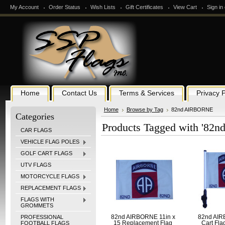
My Account
Order Status
Wish Lists
Gift Certificates
View Cart
Sign in
Home
Contact Us
Terms & Services
Privacy P
Home
Browse by Tag
82nd AIRBORNE
Categories
Products Tagged with '8
CAR FLAGS
VEHICLE FLAG POLES
GOLF CART FLAGS
UTV FLAGS
MOTORCYCLE FLAGS
REPLACEMENT FLAGS
FLAGS WITH
GROMMETS
PROFESSIONAL
82nd AIRBORNE 11in x
82nd AIR
FOOTBALL FLAGS
15 Replacement Flag
Cart Fla