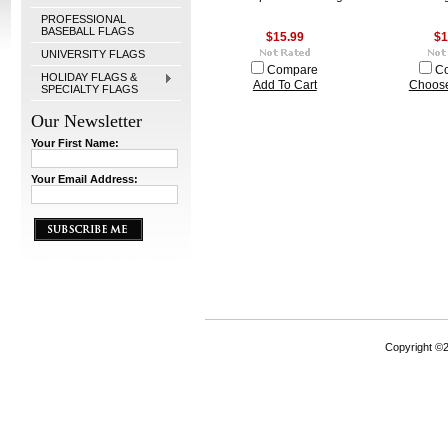
PROFESSIONAL
BASEBALL FLAGS
$15.99
$1
UNIVERSITY FLAGS
Compare
C
HOLIDAY FLAGS &
Add To Cart
Choose
SPECIALTY FLAGS
Our Newsletter
Your First Name:
Your Email Address:
Copyright ©