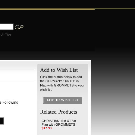
rch Tips
Add to Wish List
Click the button below to add
the GERMANY 11in X 15in
Flag with GROMMETS to your
wish list.
e Following
Related Products
CHRISTIAN 11in X 15in
Flag with GROMMETS
$17.99