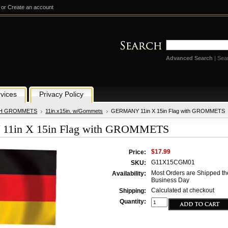
or
Create an account
Advanced Search
|
Sea
vices
Privacy Policy
TH GROMMETS
11in.x15in. w/Gommets
GERMANY 11in X 15in Flag with GROMMETS
1in X 15in Flag with GROMMETS
$17.99
Price:
G11X15CGM01
SKU:
Most Orders are Shipped th
Availability:
Business Day
Calculated at checkout
Shipping:
Quantity: