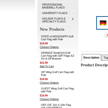
PROFESSIONAL
BASEBALL FLAGS
UNIVERSITY FLAGS
HOLIDAY FLAGS &
SPECIALTY FLAGS
New Products
STATE of MISSISSIPPI Golf
Cart Flag with Pole
$18.99
Choose Options
ORANGE Small 6x9 Golf
Cart Flag with SSP Flags EZ
Description
Ta
On & Off Bracket
$22.98
Product Descrip
Add To Cart
VIP Wing Golf Cart Flag with
Pole
$18.99
Choose Options
GUEST Wing Golf Cart Flag
with Pole
$18.99
Choose Options
OEF OIF 11in X 15in Flag
with GROMMETS