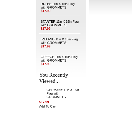
RULES 11in X 15in Flag
with GROMMETS
$17.99
STARTER 11in X 15in Flag
with GROMMETS
$17.99
IRELAND 11in X 15in Flag
with GROMMETS
$17.99
GREECE 11in X 15in Flag
with GROMMETS
$17.99
You Recently
Viewed...
GERMANY 11in X 15in
Flag with
GROMMETS
$17.99
Add To Cart