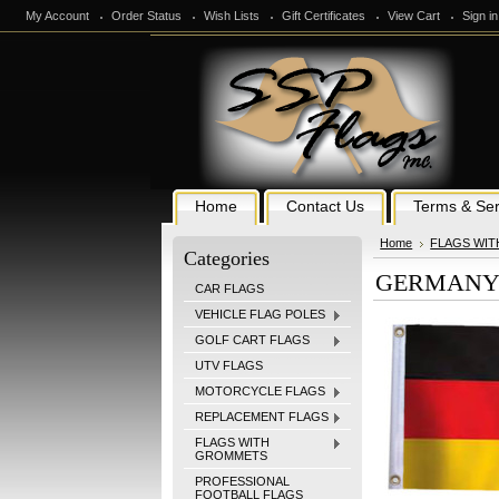
My Account
Order Status
Wish Lists
Gift Certificates
View Cart
Sign in
Home
Contact Us
Terms & Ser
Home
FLAGS WI
Categories
GERMANY 1
CAR FLAGS
VEHICLE FLAG POLES
GOLF CART FLAGS
UTV FLAGS
MOTORCYCLE FLAGS
REPLACEMENT FLAGS
FLAGS WITH
GROMMETS
PROFESSIONAL
FOOTBALL FLAGS