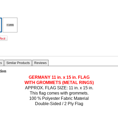
gs
Similar Products
Reviews
tion
GERMANY
11 in. x 15 in.
FLAG
WITH GROMMETS (METAL RINGS)
APPROX. FLAG SIZE: 11 in. x 15 in.
This flag comes with grommets.
100 % Polyester Fabric Material
Double-Sided / 2 Ply Flag