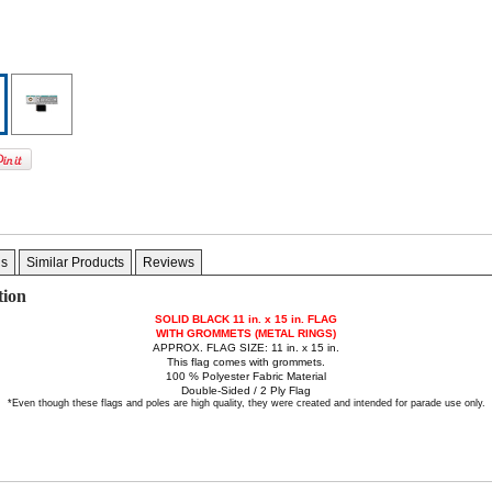
gs
Similar Products
Reviews
tion
SOLID BLACK 11 in. x 15 in.
FLAG
WITH GROMMETS (METAL RINGS)
APPROX. FLAG SIZE: 11 in. x 15 in.
This flag comes with grommets.
100 % Polyester Fabric Material
Double-Sided / 2 Ply Flag
*Even though these flags and poles are high quality, they were created and intended for parade use only.