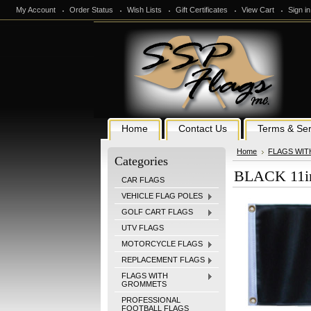
My Account
Order Status
Wish Lists
Gift Certificates
View Cart
Sign in
Home
Contact Us
Terms & Ser
Home
FLAGS WI
Categories
BLACK 11i
CAR FLAGS
VEHICLE FLAG POLES
GOLF CART FLAGS
UTV FLAGS
MOTORCYCLE FLAGS
REPLACEMENT FLAGS
FLAGS WITH
GROMMETS
PROFESSIONAL
FOOTBALL FLAGS