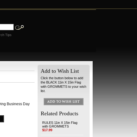
rch Tips
Add to Wish List
Click the button below to add
the BLACK 11in X 15in Flag
with GROMMETS to your wish
list.
wing Business Day
Related Products
RULES 11in X 15in Flag
with GROMMETS
$17.99