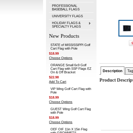
PROFESSIONAL
BASEBALL FLAGS
UNIVERSITY FLAGS
HOLIDAY FLAGS &
SPECIALTY FLAGS
New Products
STATE of MISSISSIPPI Golf
Cart Flag with Pole
$18.99
Choose Options
ORANGE Small 6x9 Golf
Cart Flag with SSP Flags EZ
Description
Ta
On & Off Bracket
$22.98
Product Descrip
Add To Cart
VIP Wing Golf Cart Flag with
Pole
$18.99
Choose Options
GUEST Wing Golf Cart Flag
with Pole
$18.99
Choose Options
OEF OIF 11in X 15in Flag
with GROMMETS