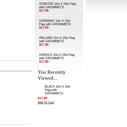
STARTER 11in X 15in Flag
with GROMMETS
$17.99
GERMANY 11in X 15in
Flag with GROMMETS
$17.99
IRELAND 11in X 15in Flag
with GROMMETS
$17.99
GREECE 11in X 15in Flag
with GROMMETS
$17.99
You Recently
Viewed...
BLACK 11in X 15in
Flag with
GROMMETS
$17.99
Add To Cart