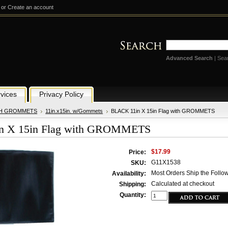
or
Create an account
Advanced Search
|
Sea
vices
Privacy Policy
TH GROMMETS
11in.x15in. w/Gommets
BLACK 11in X 15in Flag with GROMMETS
n X 15in Flag with GROMMETS
$17.99
Price:
G11X1538
SKU:
Most Orders Ship the Follo
Availability:
Calculated at checkout
Shipping:
Quantity: