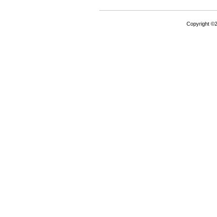
Copyright ©