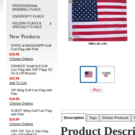
PROFESSIONAL
BASEBALL FLAGS
UNIVERSITY FLAGS
HOLIDAY FLAGS &
SPECIALTY FLAGS
New Products
STATE of MISSISSIPPI Golf
Cart Flag with Pole
$18.99
Choose Options
ORANGE Small 6x9 Golf
Cart Flag with SSP Flags EZ
On & Off Bracket
$22.98
Add To Cart
VIP Wing Golf Cart Flag with
Pole
$18.99
Choose Options
GUEST Wing Golf Cart Flag
with Pole
Description
Tags
Similar Products
$18.99
Choose Options
Product Descr
OEF OIF 11in X 15in Flag
with GROMMETS