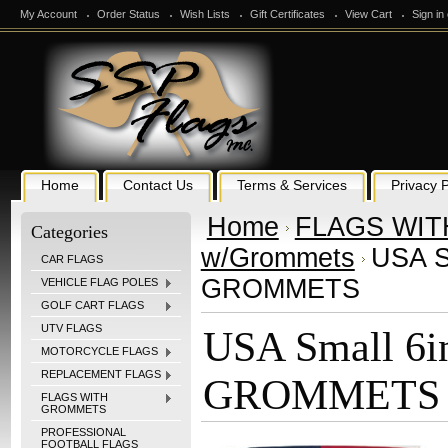
My Account
Order Status
Wish Lists
Gift Certificates
View Cart
Sign in
Home
Contact Us
Terms & Services
Privacy P
Home
FLAGS WI
Categories
w/Grommets
USA Sm
CAR FLAGS
GROMMETS
VEHICLE FLAG POLES
GOLF CART FLAGS
UTV FLAGS
USA Small 6in
MOTORCYCLE FLAGS
REPLACEMENT FLAGS
GROMMETS
FLAGS WITH
GROMMETS
PROFESSIONAL
FOOTBALL FLAGS