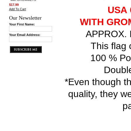
$17.99
USA 6
Add To Cart
Our Newsletter
WITH GRO
Your First Name:
APPROX. FL
Your Email Address:
This flag
100 % Pol
Double
*Even though th
quality, they w
p