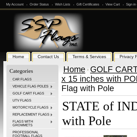
My Account
Order Status
Wish Lists
Gift Certificates
View Cart
Sign in
Home
Contact Us
Terms & Services
Privacy P
Home
GOLF CART
Categories
x 15 inches with P
CAR FLAGS
Flag with Pole
VEHICLE FLAG POLES
GOLF CART FLAGS
UTV FLAGS
STATE of IND
MOTORCYCLE FLAGS
REPLACEMENT FLAGS
with Pole
FLAGS WITH
GROMMETS
PROFESSIONAL
FOOTBALL FLAGS