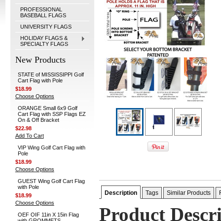
PROFESSIONAL
BASEBALL FLAGS
UNIVERSITY FLAGS
HOLIDAY FLAGS &
SPECIALTY FLAGS
New Products
STATE of MISSISSIPPI Golf
Cart Flag with Pole
$18.99
Choose Options
ORANGE Small 6x9 Golf
Cart Flag with SSP Flags EZ
On & Off Bracket
$22.98
Add To Cart
VIP Wing Golf Cart Flag with
Pole
$18.99
Choose Options
GUEST Wing Golf Cart Flag
with Pole
Description
Tags
Similar Products
$18.99
Choose Options
Product Descr
OEF OIF 11in X 15in Flag
with GROMMETS