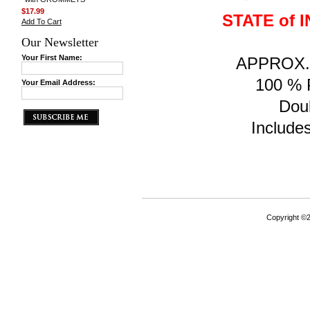
$17.99
STATE of 
Add To Cart
Our Newsletter
Your First Name:
APPROX. F
100 % P
Your Email Address:
Doub
Includes
Copyright ©