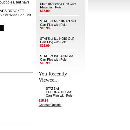
hout poles, but have
State of Arizona Golf Cart
Flags with Pole
APS BRACKET -
$18.99
TVs or Wide Bar Golf
STATE of MICHIGAN Golf
Cart Flag with Pole
$18.99
STATE of ILLINOIS Golf
Cart Flag with Pole
$18.99
STATE of INDIANA Golf
Cart Flag with Pole
$18.99
You Recently
Viewed...
STATE of
COLORADO Golf
Cart Flag with Pole
$18.99
Choose Options