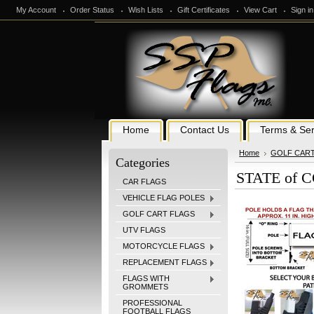
My Account
Order Status
Wish Lists
Gift Certificates
View Cart
Sign in
Home
Contact Us
Terms & Ser
Home
GOLF CAR
Categories
STATE of C
CAR FLAGS
VEHICLE FLAG POLES
GOLF CART FLAGS
UTV FLAGS
MOTORCYCLE FLAGS
REPLACEMENT FLAGS
FLAGS WITH
GROMMETS
PROFESSIONAL
FOOTBALL FLAGS