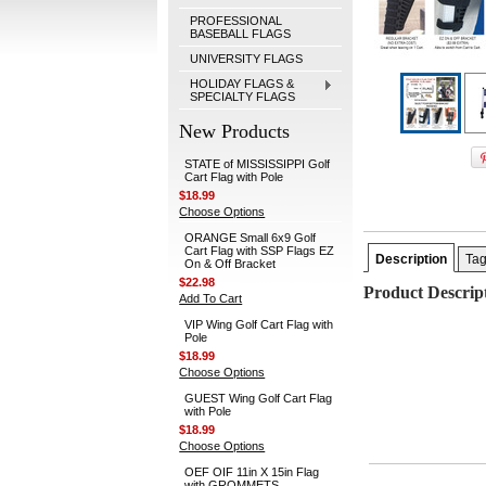
PROFESSIONAL
BASEBALL FLAGS
UNIVERSITY FLAGS
HOLIDAY FLAGS &
SPECIALTY FLAGS
New Products
STATE of MISSISSIPPI Golf
Cart Flag with Pole
$18.99
Choose Options
ORANGE Small 6x9 Golf
Cart Flag with SSP Flags EZ
Description
Ta
On & Off Bracket
$22.98
Product Descrip
Add To Cart
VIP Wing Golf Cart Flag with
Pole
$18.99
Choose Options
GUEST Wing Golf Cart Flag
with Pole
$18.99
Choose Options
OEF OIF 11in X 15in Flag
with GROMMETS