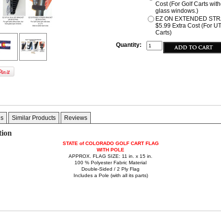
Cost (For Golf Carts wit
glass windows.)
EZ ON EXTENDED STR
$5.99 Extra Cost (For U
Carts)
Quantity:
gs
Similar Products
Reviews
tion
STATE of COLORADO GOLF CART FLAG
WITH POLE
APPROX. FLAG SIZE: 11 in. x 15 in.
100 % Polyester Fabric Material
Double-Sided / 2 Ply Flag
Includes a Pole (with all its parts)