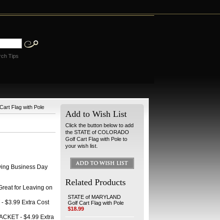
rch Tips
rt Flag with Pole
Add to Wish List
Click the button below to add
the STATE of COLORADO
Golf Cart Flag with Pole to
your wish list.
wing Business Day
Related Products
at for Leaving on
STATE of MARYLAND
 $3.99 Extra Cost
Golf Cart Flag with Pole
$18.99
CKET - $4.99 Extra