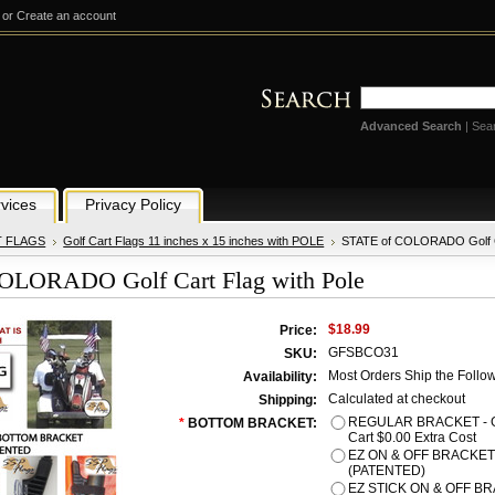
or
Create an account
Advanced Search
|
Sea
vices
Privacy Policy
T FLAGS
Golf Cart Flags 11 inches x 15 inches with POLE
STATE of COLORADO Golf Ca
OLORADO Golf Cart Flag with Pole
$18.99
Price:
GFSBCO31
SKU:
Most Orders Ship the Follo
Availability:
Calculated at checkout
Shipping:
REGULAR BRACKET - Gre
*
BOTTOM BRACKET:
Cart $0.00 Extra Cost
EZ ON & OFF BRACKET -
(PATENTED)
EZ STICK ON & OFF BRA