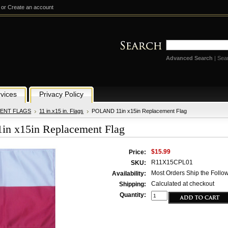
or
Create an account
Advanced Search
|
Sea
vices
Privacy Policy
ENT FLAGS
11 in.x15 in. Flags
POLAND 11in x15in Replacement Flag
n x15in Replacement Flag
$15.99
Price:
R11X15CPL01
SKU:
Most Orders Ship the Follo
Availability:
Calculated at checkout
Shipping:
Quantity: