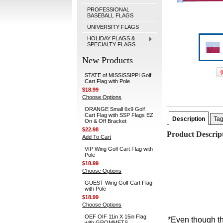
PROFESSIONAL
BASEBALL FLAGS
UNIVERSITY FLAGS
HOLIDAY FLAGS &
SPECIALTY FLAGS
New Products
STATE of MISSISSIPPI Golf
Cart Flag with Pole
$18.99
Choose Options
ORANGE Small 6x9 Golf
Cart Flag with SSP Flags EZ
Description
Ta
On & Off Bracket
$22.98
Product Descrip
Add To Cart
VIP Wing Golf Cart Flag with
Pole
$18.99
Choose Options
GUEST Wing Golf Cart Flag
with Pole
$18.99
Choose Options
OEF OIF 11in X 15in Flag
*Even though th
with GROMMETS