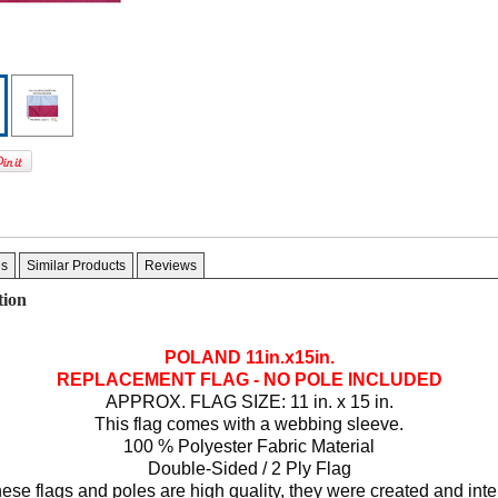
gs
Similar Products
Reviews
tion
POLAND 11in.x15in.
REPLACEMENT FLAG - NO POLE INCLUDED
APPROX. FLAG SIZE: 11 in. x 15 in.
This flag comes with a webbing sleeve.
100 % Polyester Fabric Material
Double-Sided / 2 Ply Flag
ese flags and poles are high quality, they were created and int