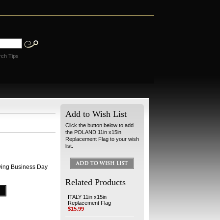
rch Tips
Add to Wish List
Click the button below to add
the POLAND 11in x15in
Replacement Flag to your wish
list.
wing Business Day
Related Products
ITALY 11in x15in
Replacement Flag
$15.99