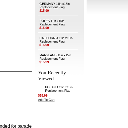
GERMANY 11in x15in
Replacement Flag
$15.99
RULES 11in x15in
Replacement Flag
$15.99
CALIFORNIA 11in x15in
Replacement Flag
$15.99
MARYLAND 11in x15in
Replacement Flag
$15.99
You Recently
Viewed...
POLAND 11in x15in
Replacement Flag
$15.99
Add To Cart
ended for parade