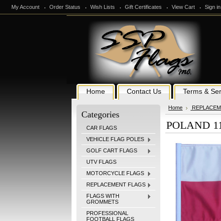
My Account
Order Status
Wish Lists
Gift Certificates
View Cart
Sign in
Home
Contact Us
Terms & Ser
Home
REPLACEM
Categories
POLAND 11i
CAR FLAGS
VEHICLE FLAG POLES
GOLF CART FLAGS
UTV FLAGS
MOTORCYCLE FLAGS
REPLACEMENT FLAGS
FLAGS WITH
GROMMETS
PROFESSIONAL
FOOTBALL FLAGS