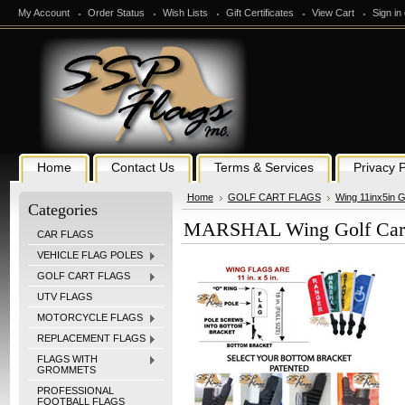
My Account
Order Status
Wish Lists
Gift Certificates
View Cart
Sign in
Home
Contact Us
Terms & Services
Privacy P
Home
GOLF CART FLAGS
Wing 11inx5in G
Categories
MARSHAL Wing Golf Cart 
CAR FLAGS
VEHICLE FLAG POLES
GOLF CART FLAGS
UTV FLAGS
MOTORCYCLE FLAGS
REPLACEMENT FLAGS
FLAGS WITH
GROMMETS
PROFESSIONAL
FOOTBALL FLAGS