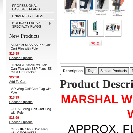
PROFESSIONAL
BASEBALL FLAGS
UNIVERSITY FLAGS
HOLIDAY FLAGS &
SPECIALTY FLAGS
New Products
STATE of MISSISSIPPI Golf
Cart Flag with Pole
$18.99
Choose Options
ORANGE Small 6x9 Golf
Cart Flag with SSP Flags EZ
Description
Tags
Similar Products
On & Off Bracket
$22.98
Product Descr
Add To Cart
VIP Wing Golf Cart Flag with
Pole
MARSHAL W
$18.99
Choose Options
GUEST Wing Golf Cart Flag
with Pole
$18.99
Choose Options
APPROX. FLA
OEF OIF 11in X 15in Flag
with GROMMETS