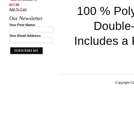
$17.99
100 % Poly
Add To Cart
Our Newsletter
Double-
Your First Name:
Your Email Address:
Includes a P
Copyright ©