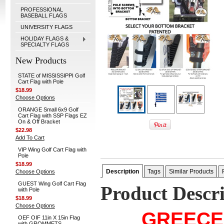
PROFESSIONAL
BASEBALL FLAGS
UNIVERSITY FLAGS
HOLIDAY FLAGS &
SPECIALTY FLAGS
New Products
STATE of MISSISSIPPI Golf
Cart Flag with Pole
$18.99
Choose Options
ORANGE Small 6x9 Golf
Cart Flag with SSP Flags EZ
On & Off Bracket
$22.98
Add To Cart
VIP Wing Golf Cart Flag with
Pole
$18.99
Description
Tags
Similar Products
Choose Options
GUEST Wing Golf Cart Flag
Product Descr
with Pole
$18.99
Choose Options
GREECE
OEF OIF 11in X 15in Flag
with GROMMETS