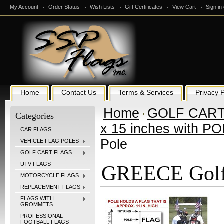
My Account
Order Status
Wish Lists
Gift Certificates
View Cart
Sign in
Home
Contact Us
Terms & Services
Privacy P
Home
GOLF CART
Categories
x 15 inches with P
CAR FLAGS
Pole
VEHICLE FLAG POLES
GOLF CART FLAGS
UTV FLAGS
GREECE Golf 
MOTORCYCLE FLAGS
REPLACEMENT FLAGS
FLAGS WITH
GROMMETS
PROFESSIONAL
FOOTBALL FLAGS