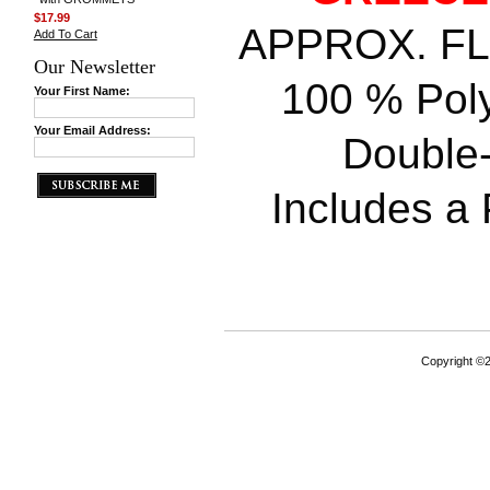
$17.99
APPROX. FLAG
Add To Cart
Our Newsletter
100 % Poly
Your First Name:
Your Email Address:
Double-
Includes a P
Copyright ©