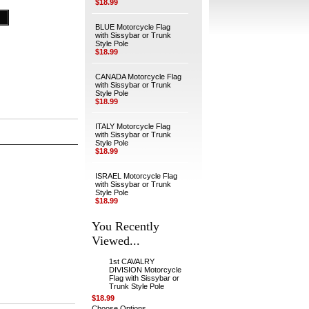
$18.99
BLUE Motorcycle Flag
with Sissybar or Trunk
Style Pole
$18.99
CANADA Motorcycle Flag
with Sissybar or Trunk
Style Pole
$18.99
ITALY Motorcycle Flag
with Sissybar or Trunk
Style Pole
$18.99
ISRAEL Motorcycle Flag
with Sissybar or Trunk
Style Pole
$18.99
You Recently
Viewed...
1st CAVALRY
DIVISION Motorcycle
Flag with Sissybar or
Trunk Style Pole
$18.99
Choose Options