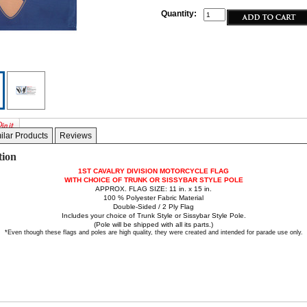
Quantity:
ilar Products
Reviews
tion
1ST CAVALRY DIVISION MOTORCYCLE FLAG
WITH CHOICE OF TRUNK OR SISSYBAR STYLE POLE
APPROX. FLAG SIZE: 11 in. x 15 in.
100 % Polyester Fabric Material
Double-Sided / 2 Ply Flag
Includes your choice of Trunk Style or Sissybar Style Pole.
(Pole will be shipped with all its parts.)
*Even though these flags and poles are high quality, they were created and intended for parade use only.