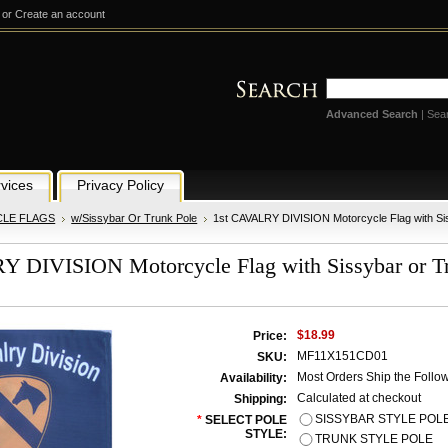
or
Create an account
Advanced Search
|
Sea
vices
Privacy Policy
LE FLAGS
w/Sissybar Or Trunk Pole
1st CAVALRY DIVISION Motorcycle Flag with Sis
 DIVISION Motorcycle Flag with Sissybar or Tr
$18.99
Price:
MF11X151CD01
SKU:
Most Orders Ship the Follo
Availability:
Calculated at checkout
Shipping:
SISSYBAR STYLE POL
*
SELECT POLE
STYLE:
TRUNK STYLE POLE