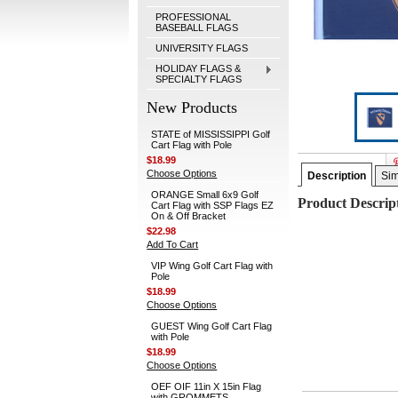
PROFESSIONAL
BASEBALL FLAGS
UNIVERSITY FLAGS
HOLIDAY FLAGS &
SPECIALTY FLAGS
New Products
STATE of MISSISSIPPI Golf
Cart Flag with Pole
$18.99
Choose Options
Description
Sim
ORANGE Small 6x9 Golf
Product Descrip
Cart Flag with SSP Flags EZ
On & Off Bracket
$22.98
Add To Cart
VIP Wing Golf Cart Flag with
Pole
$18.99
Choose Options
GUEST Wing Golf Cart Flag
with Pole
$18.99
Choose Options
OEF OIF 11in X 15in Flag
with GROMMETS