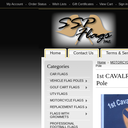
My Account
Order Status
Wish Lists
Gift Certificates
View Cart
Sign in
Home
Contact Us
Terms & Ser
Home
MOTORCYC
Categories
Pole
CAR FLAGS
1st CAVALRY
VEHICLE FLAG POLES
Pole
GOLF CART FLAGS
UTV FLAGS
MOTORCYCLE FLAGS
REPLACEMENT FLAGS
FLAGS WITH
GROMMETS
PROFESSIONAL
FOOTBALL FLAGS