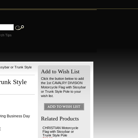
rch Tips
sybar or Trunk Style
Add to Wish List
Click the button below to add
unk Style
the 1st CAVALRY DIVISION
Motorcycle Flag with Sissybar
or Trunk Style Pole to your
wish list.
wing Business Day
Related Products
CHRISTIAN Motorcycle
E
Flag with Sissybar or
Trunk Style Pole