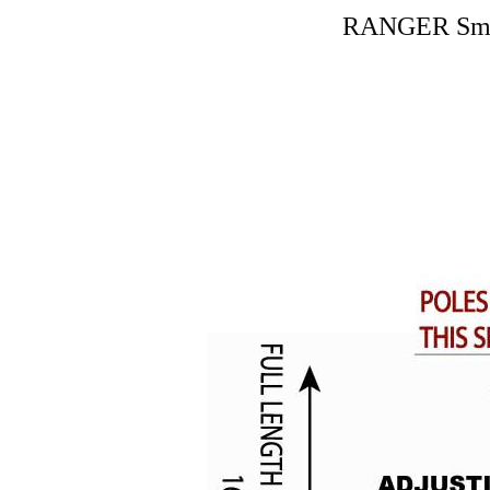
RANGER Small