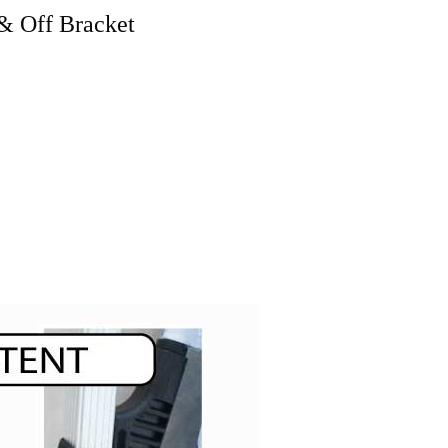
& Off Bracket