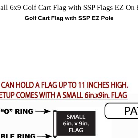
 6x9 Golf Cart Flag with SSP Flags EZ On 
Golf Cart Flag with SSP EZ Pole