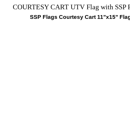
COURTESY CART UTV Flag with SS
SSP Flags Courtesy Cart 11"x15" Fla